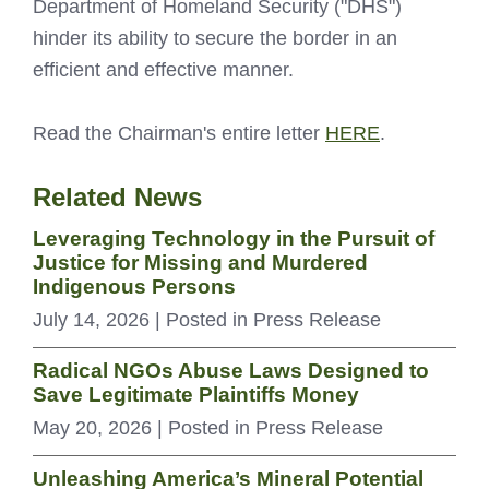
Department of Homeland Security ("DHS")
hinder its ability to secure the border in an
efficient and effective manner.
Read the Chairman's entire letter
HERE
.
Related News
Leveraging Technology in the Pursuit of
Justice for Missing and Murdered
Indigenous Persons
July 14, 2026
| Posted in Press Release
Radical NGOs Abuse Laws Designed to
Save Legitimate Plaintiffs Money
May 20, 2026
| Posted in Press Release
Unleashing America’s Mineral Potential