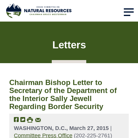
Letters
Chairman Bishop Letter to
Secretary of the Department of
the Interior Sally Jewell
Regarding Border Security
WASHINGTON, D.C., March 27, 2015
|
Committee Press Office
(202-225-2761)