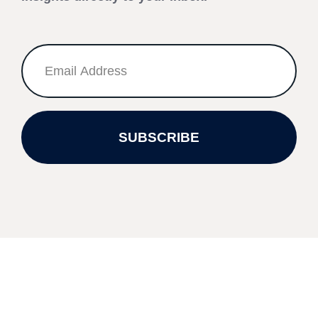
SUBSCRIBE