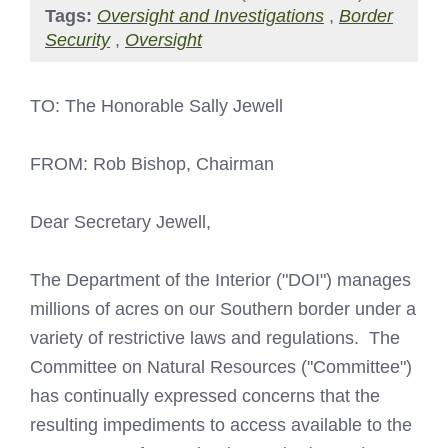
Tags:
Oversight and Investigations
,
Border
Security
,
Oversight
TO: The Honorable Sally Jewell
FROM: Rob Bishop, Chairman
Dear Secretary Jewell,
The Department of the Interior ("DOI") manages
millions of acres on our Southern border under a
variety of restrictive laws and regulations. The
Committee on Natural Resources ("Committee")
has continually expressed concerns that the
resulting impediments to access available to the