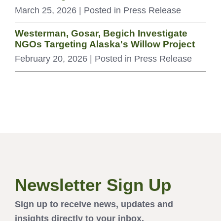
March 25, 2026
| Posted in Press Release
Westerman, Gosar, Begich Investigate
NGOs Targeting Alaska's Willow Project
February 20, 2026
| Posted in Press Release
Newsletter Sign Up
Sign up to receive news, updates and
insights directly to your inbox.