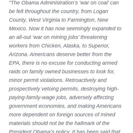
"The Obama Administration’s ‘war on coal’ can
be felt throughout the country, from Logan
County, West Virginia to Farmington, New
Mexico. Now it has now seemingly expanded to
an all-out ‘war on mining jobs’ threatening
workers from Chicken, Alaska, to Superior,
Arizona. Americans deserve better from the
EPA, there is no excuse for conducting armed
raids on family owned businesses to look for,
minor permit violations. Retroactively and
prospectively vetoing permits, destroying high-
paying-family-wage jobs, adversely affecting
government economies, and making Americans
more dependent on foreign sources of mined
materials should not be the hallmark of the
President Obama’s policy. It has been said that