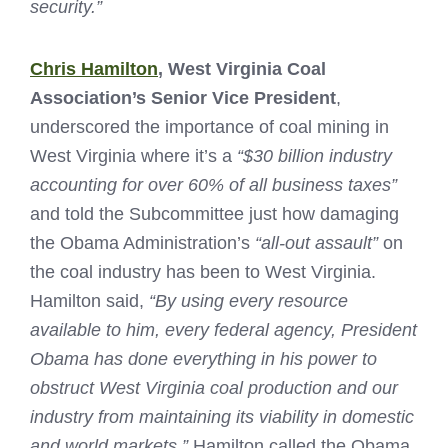
security.”
Chris Hamilton
, West Virginia Coal
Association’s Senior Vice President
,
underscored the importance of coal mining in
West Virginia where it’s a
“$30 billion industry
accounting for over 60% of all business taxes”
and told the Subcommittee just how damaging
the Obama Administration’s
“all-out assault”
on
the coal industry has been to West Virginia.
Hamilton said,
“By using every resource
available to him, every federal agency, President
Obama has done everything in his power to
obstruct West Virginia coal production and our
industry from maintaining its viability in domestic
and world markets.”
Hamilton called the Obama