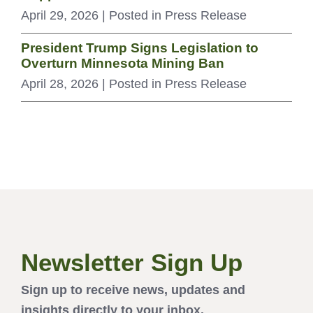
April 29, 2026
| Posted in Press Release
President Trump Signs Legislation to
Overturn Minnesota Mining Ban
April 28, 2026
| Posted in Press Release
Newsletter Sign Up
Sign up to receive news, updates and
insights directly to your inbox.