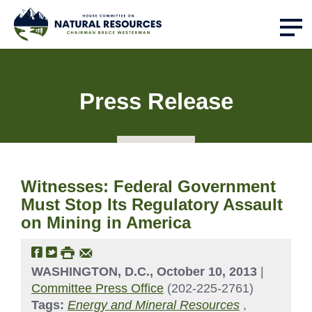
Press Release
Witnesses: Federal Government
Must Stop Its Regulatory Assault
on Mining in America
WASHINGTON, D.C., October 10, 2013
|
Committee Press Office
(202-225-2761)
Tags:
Energy and Mineral Resources
,