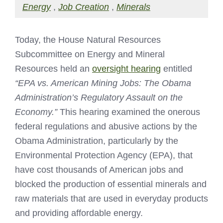
Energy
,
Job Creation
,
Minerals
Today, the House Natural Resources
Subcommittee on Energy and Mineral
Resources held an
oversight hearing
entitled
“
EPA vs. American Mining Jobs: The Obama
Administration’s Regulatory Assault on the
Economy.”
This hearing examined the onerous
federal regulations and abusive actions by the
Obama Administration, particularly by the
Environmental Protection Agency (EPA), that
have cost thousands of American jobs and
blocked the production of essential minerals and
raw materials that are used in everyday products
and providing affordable energy.