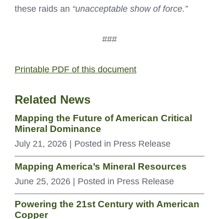
these raids an
“unacceptable show of force.”
###
Printable PDF of this document
Related News
Mapping the Future of American Critical
Mineral Dominance
July 21, 2026
| Posted in Press Release
Mapping America’s Mineral Resources
June 25, 2026
| Posted in Press Release
Powering the 21st Century with American
Copper