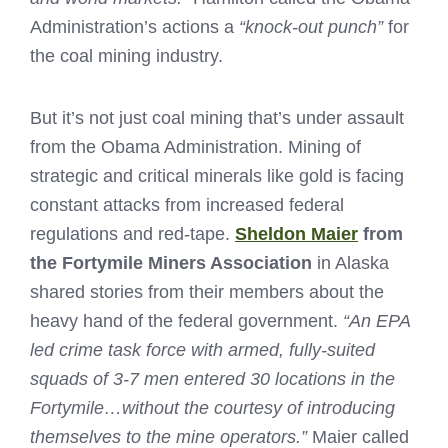
Administration’s actions a
“knock-out punch”
for
the coal mining industry.
But it’s not just coal mining that’s under assault
from the Obama Administration. Mining of
strategic and critical minerals like gold is facing
constant attacks from increased federal
regulations and red-tape.
Sheldon Maier
from
the Fortymile Miners Association
in Alaska
shared stories from their members about the
heavy hand of the federal government.
“An EPA
led crime task force with armed, fully-suited
squads of 3-7 men entered 30 locations in the
Fortymile…without the courtesy of introducing
themselves to the mine operators.”
Maier called