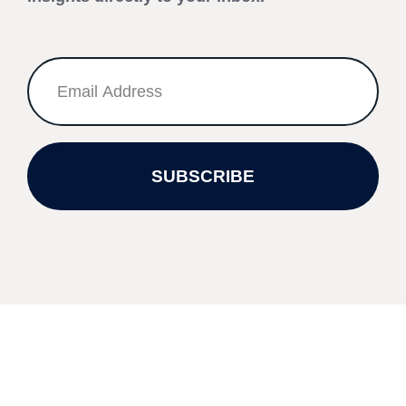
SUBSCRIBE