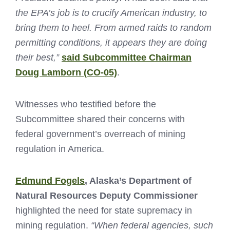
the EPA’s job is to crucify American industry, to
bring them to heel. From armed raids to random
permitting conditions, it appears they are doing
their best,”
said Subcommittee Chairman
Doug Lamborn (CO-05)
.
Witnesses who testified before the
Subcommittee shared their concerns with
federal government’s overreach of mining
regulation in America.
Edmund Fogels
, Alaska’s Department of
Natural Resources Deputy Commissioner
highlighted the need for state supremacy in
mining regulation.
“When federal agencies, such