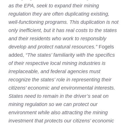
as the EPA, seek to expand their mining
regulation they are often duplicating existing,
well‐functioning programs. This duplication is not
only inefficient, but it has real costs to the states
and their residents who work to responsibly
develop and protect natural resources.”
Fogels
added,
“The states’ familiarity with the specifics
of their respective local mining industries is
irreplaceable, and federal agencies must
recognize the states’ role in representing their
citizens’ economic and environmental interests.
States need to remain in the driver’s seat on
mining regulation so we can protect our
environment while also attracting the mining
investment that protects our citizens’ economic