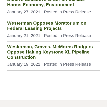
Harms Economy, Environment
January 27, 2021
| Posted in Press Release
Westerman Opposes Moratorium on
Federal Leasing Projects
January 21, 2021
| Posted in Press Release
Westerman, Graves, McMorris Rodgers
Oppose Halting Keystone XL Pipeline
Construction
January 19, 2021
| Posted in Press Release