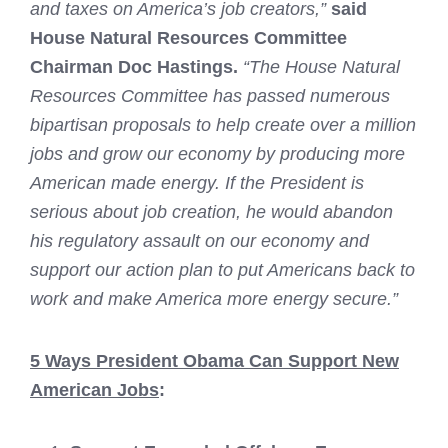
and taxes on America’s job creators,”
said
House Natural Resources Committee
Chairman Doc Hastings.
“The House Natural
Resources Committee has passed numerous
bipartisan proposals to help create over a million
jobs and grow our economy by producing more
American made energy. If the President is
serious about job creation, he would abandon
his regulatory assault on our economy and
support our action plan to put Americans back to
work and make America more energy secure.”
5 Ways President Obama Can Support New
American Jobs
: