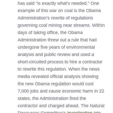
has said “is exactly what’s needed.” One
example of this war on coal is the Obama
Administration’s rewrite of regulations
governing coal mining near streams. Within
days of taking office, the Obama
Administration threw out a rule that had
undergone five years of environmental
analysis and public review and used a
short-circuited process to hire a contractor
to rewrite this regulation. When the news
media revealed official analysis showing
the new Obama regulation would cost
7,000 jobs and cause economic harm in 22
states, the Administration fired the
contractor and charged ahead. The Natural