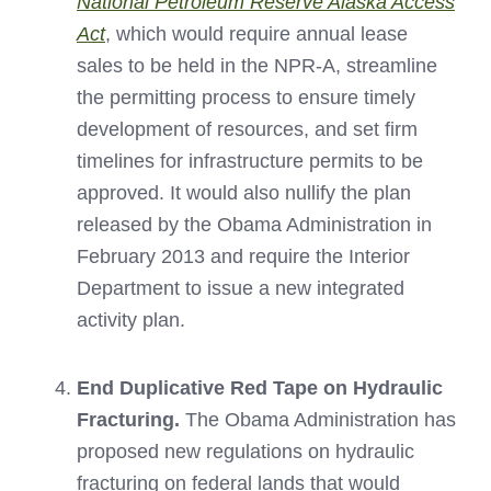
National Petroleum Reserve Alaska Access
Act
, which would require annual lease
sales to be held in the NPR-A, streamline
the permitting process to ensure timely
development of resources, and set firm
timelines for infrastructure permits to be
approved. It would also nullify the plan
released by the Obama Administration in
February 2013 and require the Interior
Department to issue a new integrated
activity plan.
End Duplicative Red Tape on Hydraulic
Fracturing.
The Obama Administration has
proposed new regulations on hydraulic
fracturing on federal lands that would