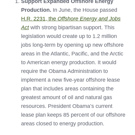
Support Expanded Offshore Energy
Production.
In June, the House passed
H.R. 2231, the
Offshore Energy and Jobs
Act
with strong bipartisan support. This
legislation would create up to 1.2 million
jobs long-term by opening up new offshore
areas in the Atlantic, Pacific, and the Arctic
to American energy production. It would
require the Obama Administration to
implement a new five-year offshore lease
plan that includes areas containing the
greatest amount of oil and natural gas
resources. President Obama’s current
lease plan keeps 85 percent of our offshore
areas closed to energy production.