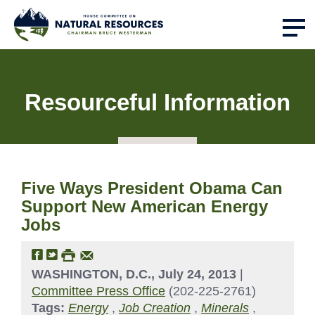
Resourceful Information
Five Ways President Obama Can
Support New American Energy
Jobs
WASHINGTON, D.C., July 24, 2013
|
Committee Press Office
(202-225-2761)
Tags:
Energy
,
Job Creation
,
Minerals
,