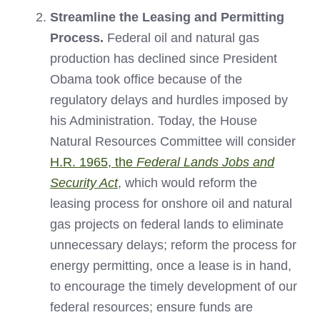
Streamline the Leasing and Permitting
Process.
Federal oil and natural gas
production has declined since President
Obama took office because of the
regulatory delays and hurdles imposed by
his Administration. Today, the House
Natural Resources Committee will consider
H.R. 1965, the
Federal Lands Jobs and
Security Act
, which would reform the
leasing process for onshore oil and natural
gas projects on federal lands to eliminate
unnecessary delays; reform the process for
energy permitting, once a lease is in hand,
to encourage the timely development of our
federal resources; ensure funds are