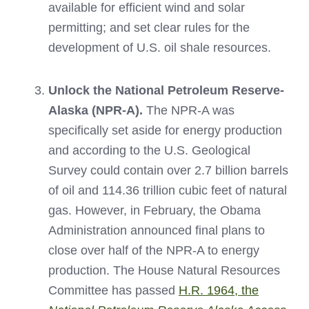
available for efficient wind and solar
permitting; and set clear rules for the
development of U.S. oil shale resources.
Unlock the National Petroleum Reserve-
Alaska (NPR-A).
The NPR-A was
specifically set aside for energy production
and according to the U.S. Geological
Survey could contain over 2.7 billion barrels
of oil and 114.36 trillion cubic feet of natural
gas. However, in February, the Obama
Administration announced final plans to
close over half of the NPR-A to energy
production. The House Natural Resources
Committee has passed
H.R. 1964, the