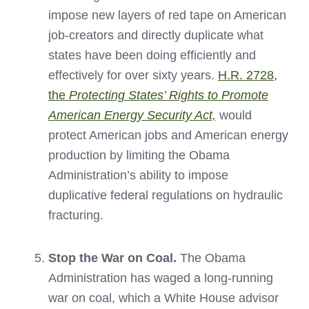
impose new layers of red tape on American
job-creators and directly duplicate what
states have been doing efficiently and
effectively for over sixty years.
H.R. 2728,
the
Protecting States’ Rights to Promote
American Energy Security Act,
would
protect American jobs and American energy
production by limiting the Obama
Administration’s ability to impose
duplicative federal regulations on hydraulic
fracturing.
Stop the War on Coal.
The Obama
Administration has waged a long-running
war on coal, which a White House advisor