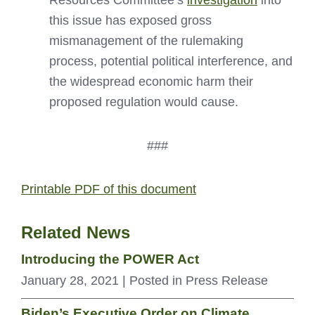
Resources Committee’s
investigation
into
this issue has exposed gross
mismanagement of the rulemaking
process, potential political interference, and
the widespread economic harm their
proposed regulation would cause.
###
Printable PDF of this document
Related News
Introducing the POWER Act
January 28, 2021
| Posted in Press Release
Biden’s Executive Order on Climate