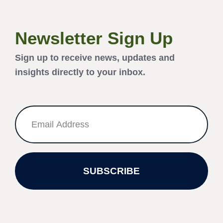
Newsletter Sign Up
Sign up to receive news, updates and
insights directly to your inbox.
SUBSCRIBE