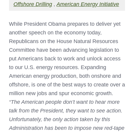
Offshore Drilling
,
American Energy Initiative
While President Obama prepares to deliver yet
another speech on the economy today,
Republicans on the House Natural Resources
Committee have been advancing legislation to
put Americans back to work and unlock access
to our U.S. energy resources. Expanding
American energy production, both onshore and
offshore, is one of the best ways to create over a
million new jobs and spur economic growth.
“The American people don’t want to hear more
talk from the President, they want to see action.
Unfortunately, the only action taken by this
Administration has been to impose new red-tape