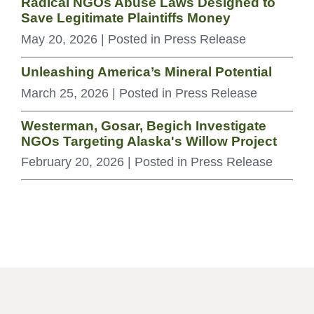
Radical NGOs Abuse Laws Designed to
Save Legitimate Plaintiffs Money
May 20, 2026
| Posted in Press Release
Unleashing America’s Mineral Potential
March 25, 2026
| Posted in Press Release
Westerman, Gosar, Begich Investigate
NGOs Targeting Alaska's Willow Project
February 20, 2026
| Posted in Press Release