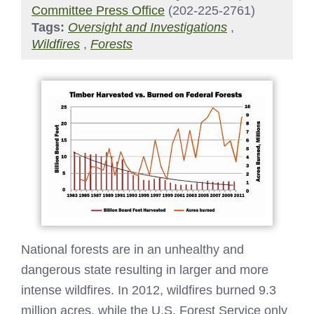
Committee Press Office
(202-225-2761)
Tags:
Oversight and Investigations
,
Wildfires
,
Forests
National forests are in an unhealthy and
dangerous state resulting in larger and more
intense wildfires. In 2012, wildfires burned 9.3
million acres, while the U.S. Forest Service only