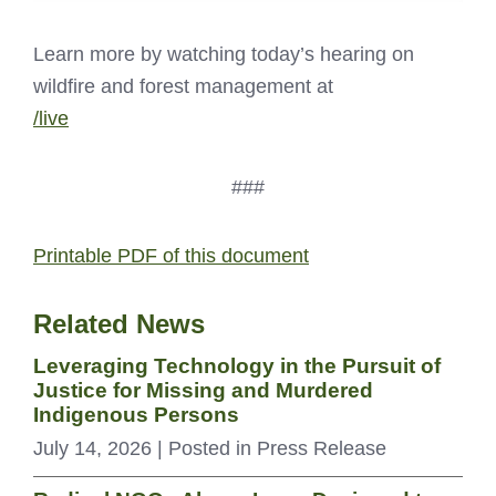
Learn more by watching today’s hearing on
wildfire and forest management at
/live
###
Printable PDF of this document
Related News
Leveraging Technology in the Pursuit of
Justice for Missing and Murdered
Indigenous Persons
July 14, 2026
| Posted in Press Release