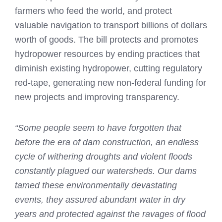
farmers who feed the world, and protect
valuable navigation to transport billions of dollars
worth of goods. The bill protects and promotes
hydropower resources by ending practices that
diminish existing hydropower, cutting regulatory
red-tape, generating new non-federal funding for
new projects and improving transparency.
“Some people seem to have forgotten that
before the era of dam construction, an endless
cycle of withering droughts and violent floods
constantly plagued our watersheds. Our dams
tamed these environmentally devastating
events, they assured abundant water in dry
years and protected against the ravages of flood