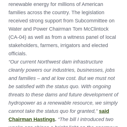
renewable energy for millions of American
families across the country. The legislation
received strong support from Subcommittee on
Water and Power Chairman Tom McClintock
(CA-04) as well as from a witness panel of local
stakeholders, farmers, irrigators and elected
officials.
“Our current Northwest dam infrastructure
cleanly powers our industries, businesses, jobs
and families – and at low cost. But we must not
be satisfied with the status quo. With ongoing
threats to these dams and future development of
hydropower as a renewable resource, we simply
cannot take the status quo for granted,”
said
Chairman Hastings
.
“The bill I introduced two