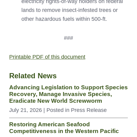
electricity rights-of-way holders on federal
lands to remove insect-infested trees or
other hazardous fuels within 500-ft.
###
Printable PDF of this document
Related News
Advancing Legislation to Support Species
Recovery, Manage Invasive Species,
Eradicate New World Screwworm
July 21, 2026
| Posted in Press Release
Restoring American Seafood
Competitiveness in the Western Pacific