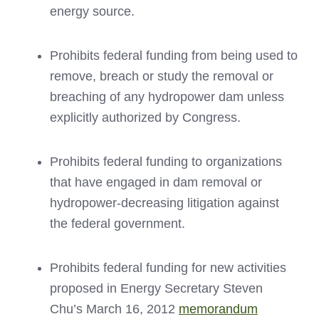
energy source.
Prohibits federal funding from being used to
remove, breach or study the removal or
breaching of any hydropower dam unless
explicitly authorized by Congress.
Prohibits federal funding to organizations
that have engaged in dam removal or
hydropower-decreasing litigation against
the federal government.
Prohibits federal funding for new activities
proposed in Energy Secretary Steven
Chu’s March 16, 2012
memorandum