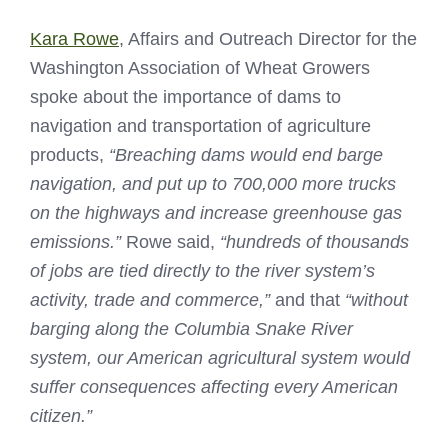
Kara Rowe
, Affairs and Outreach Director for the
Washington Association of Wheat Growers
spoke about the importance of dams to
navigation and transportation of agriculture
products,
“Breaching dams would end barge
navigation, and put up to 700,000 more trucks
on the highways and increase greenhouse gas
emissions.”
Rowe said,
“hundreds of thousands
of jobs are tied directly to the river system’s
activity, trade and commerce,”
and that
“without
barging along the Columbia Snake River
system, our American agricultural system would
suffer consequences affecting every American
citizen.”