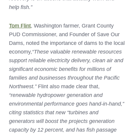
help fish.”
Tom Flint
, Washington farmer, Grant County
PUD Commissioner, and Founder of Save Our
Dams, noted the importance of dams to the local
economy,
“These valuable renewable resources
support reliable electricity delivery, clean air and
significant economic benefits for millions of
families and businesses throughout the Pacific
Northwest.”
Flint also made clear that,
“renewable hydropower generation and
environmental performance goes hand-in-hand,”
citing statistics that new “turbines and
generators will boost the projects generation
capacity by 12 percent, and has fish passage