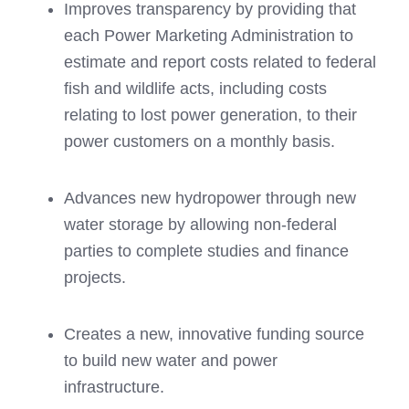
Improves transparency by providing that
each Power Marketing Administration to
estimate and report costs related to federal
fish and wildlife acts, including costs
relating to lost power generation, to their
power customers on a monthly basis.
Advances new hydropower through new
water storage by allowing non-federal
parties to complete studies and finance
projects.
Creates a new, innovative funding source
to build new water and power
infrastructure.