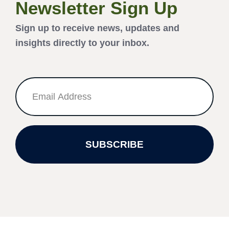
Newsletter Sign Up
Sign up to receive news, updates and
insights directly to your inbox.
SUBSCRIBE