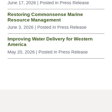
June 17, 2026
| Posted in Press Release
Restoring Commonsense Marine
Resource Management
June 3, 2026
| Posted in Press Release
Improving Water Delivery for Western
America
May 20, 2026
| Posted in Press Release