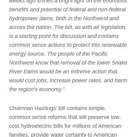
weeks ago shines a bright light on the enormous
benefits and potential of federal and non-federal
hydropower dams, both in the Northwest and
across the nation. The bill, as with all legislation,
is a starting point for discussion and contains
common sense actions to protect this renewable
energy source. The people of the Pacific
Northwest know that removal of the lower Snake
River Dams would be an extreme action that
would cost jobs, increase power rates, and harm
the region’s economy.”
Chairman Hastings’ bill contains simple,
common sense reforms that will preserve low-
cost hydroelectric bills for millions of American
families, provide water certainty to American