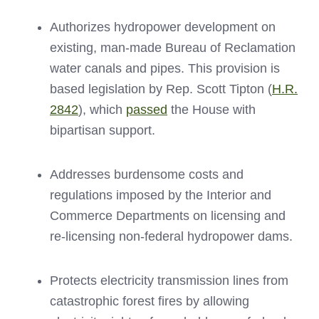
Authorizes hydropower development on
existing, man-made Bureau of Reclamation
water canals and pipes. This provision is
based legislation by Rep. Scott Tipton (
H.R.
2842
), which
passed
the House with
bipartisan support.
Addresses burdensome costs and
regulations imposed by the Interior and
Commerce Departments on licensing and
re-licensing non-federal hydropower dams.
Protects electricity transmission lines from
catastrophic forest fires by allowing