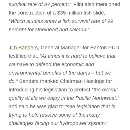
survival rate of 97 percent.”
Flint also mentioned
the construction of a $35 million fish slide
,
“Which studies show a fish survival rate of 99
percent for steelhead and salmon.”
Jim Sanders
, General Manager for Benton PUD
testified that,
“At times it is hard to believe that
we have to defend the economic and
environmental benefits of the dams – but we
do.”
Sanders thanked Chairman Hastings for
introducing his legislation to protect
“the overall
quality of life we enjoy in the Pacific Northwest,”
and said he was glad to
“see legislation that is
trying to help resolve some of the many
challenges facing our hydropower system.”