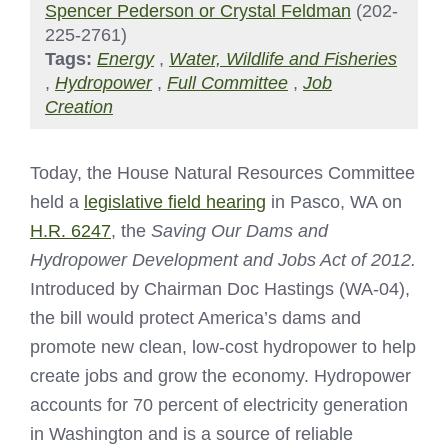
Spencer Pederson or Crystal Feldman
(202-
225-2761)
Tags:
Energy
,
Water, Wildlife and Fisheries
,
Hydropower
,
Full Committee
,
Job
Creation
Today, the House Natural Resources Committee
held a
legislative field hearing
in Pasco, WA on
H.R. 6247
, the
Saving Our Dams and
Hydropower Development and Jobs Act of 2012.
Introduced by Chairman Doc Hastings (WA-04),
the bill would protect America’s dams and
promote new clean, low-cost hydropower to help
create jobs and grow the economy. Hydropower
accounts for 70 percent of electricity generation
in Washington and is a source of reliable