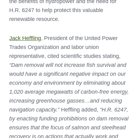
the benefits of hydropower and the need for
H.R. 6247 to help protect this valuable
renewable resource.
Jack Heffling
, President of the United Power
Trades Organization and labor union
representative, cited scientific studies stating,
“Dam removal will not increase fish survival and
would have a significant negative impact on our
economy and environment by eliminating about
1,020 average megawatts of carbon-free energy,
increasing greenhouse gasses…and reducing
navigation capacity.”
Heffling added,
“H.R. 6247,
by enacting funding prohibitions on dam removal
ensures that the focus of salmon and steelhead
recovery is on actions that actually work and