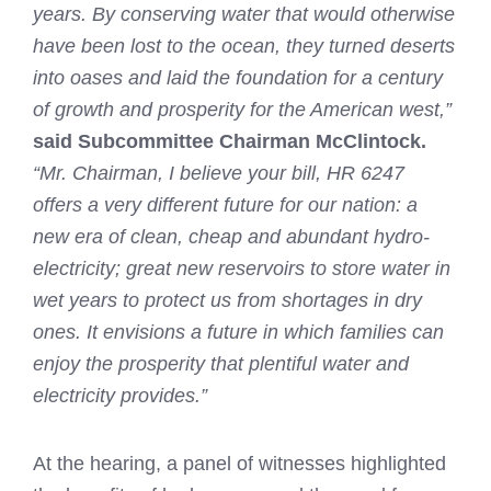
years. By conserving water that would otherwise
have been lost to the ocean, they turned deserts
into oases and laid the foundation for a century
of growth and prosperity for the American west,”
said Subcommittee Chairman McClintock.
“Mr. Chairman, I believe your bill, HR 6247
offers a very different future for our nation: a
new era of clean, cheap and abundant hydro-
electricity; great new reservoirs to store water in
wet years to protect us from shortages in dry
ones. It envisions a future in which families can
enjoy the prosperity that plentiful water and
electricity provides.”
At the hearing, a panel of witnesses highlighted