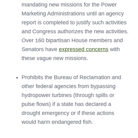
mandating new missions for the Power
Marketing Administrations until an agency
report is completed to justify such activities
and Congress authorizes the new activities.
Over 160 bipartisan House members and
Senators have
expressed concerns
with
these vague new missions.
Prohibits the Bureau of Reclamation and
other federal agencies from bypassing
hydropower turbines (through spills or
pulse flows) if a state has declared a
drought emergency or if these actions
would harm endangered fish.