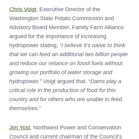
Chris Voigt
, Executive Director of the
Washington State Potato Commission and
Advisory Board Member, Family Farm Alliance
argued for the importance of increasing
hydropower stating, “
I believe it’s naïve to think
that we can feed an additional two billion people
and reduce our reliance on fossil fuels without
growing our portfolio of water storage and
hydropower.”
Voigt argued that, “
Dams play a
critical role in the production of food for this
country and for others who are unable to feed
themselves
.”
Jim Yost
, Northwest Power and Conservation
Council and current chairman of the Council’s