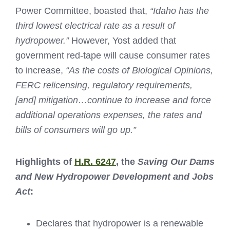
Power Committee, boasted that,
“Idaho has the
third lowest electrical rate as a result of
hydropower.”
However, Yost added that
government red-tape will cause consumer rates
to increase,
“As the costs of Biological Opinions,
FERC relicensing, regulatory requirements,
[and] mitigation…continue to increase and force
additional operations expenses, the rates and
bills of consumers will go up.”
Highlights of
H.R. 6247
, the
Saving Our Dams
and New Hydropower Development and Jobs
Act
:
Declares that hydropower is a renewable