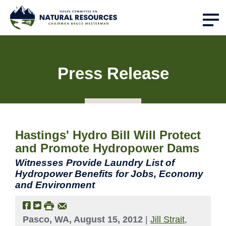
Press Release
Hastings' Hydro Bill Will Protect
and Promote Hydropower Dams
Witnesses Provide Laundry List of
Hydropower Benefits for Jobs, Economy
and Environment
Pasco, WA, August 15, 2012
|
Jill Strait,