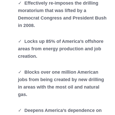
✓
Effectively r
e-imposes the drilling
moratorium that was lifted by a
Democrat Congress and President Bush
in 2008.
✓
Locks up 85% of America’s offshore
areas from energy production and job
creation.
✓
Blocks over one million American
jobs from being created by new drilling
in areas with the most oil and natural
gas.
✓
Deepens America’s dependence on