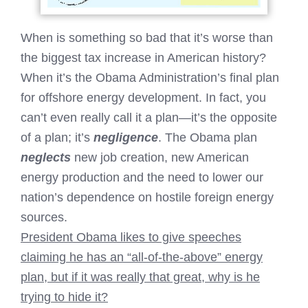
When is something so bad that it’s worse than
the biggest tax increase in American history?
When it’s the Obama Administration’s final plan
for offshore energy development. In fact, you
can’t even really call it a plan—it’s the opposite
of a plan; it’s
negligence
. The Obama plan
neglects
new job creation, new American
energy production and the need to lower our
nation’s dependence on hostile foreign energy
sources.
President Obama likes to give speeches
claiming he has an “all-of-the-above” energy
plan, but if it was really that great, why is he
trying to hide it?