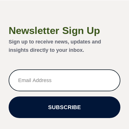
Newsletter Sign Up
Sign up to receive news, updates and
insights directly to your inbox.
SUBSCRIBE