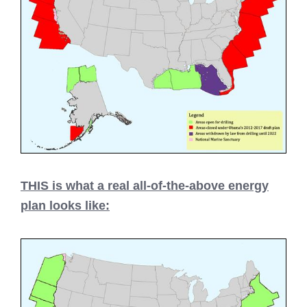
THIS is what a real all-of-the-above energy
plan looks like: