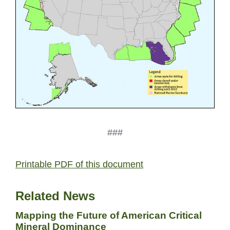
###
Printable PDF of this document
Related News
Mapping the Future of American Critical
Mineral Dominance