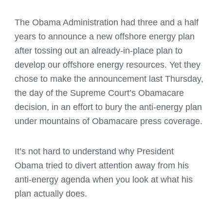
The Obama Administration had three and a half
years to announce a new offshore energy plan
after tossing out an already-in-place plan to
develop our offshore energy resources. Yet they
chose to make the announcement last Thursday,
the day of the Supreme Court’s Obamacare
decision, in an effort to bury the anti-energy plan
under mountains of Obamacare press coverage.
It’s not hard to understand why President
Obama tried to divert attention away from his
anti-energy agenda when you look at what his
plan actually does.