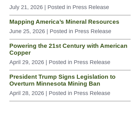
July 21, 2026
| Posted in Press Release
Mapping America’s Mineral Resources
June 25, 2026
| Posted in Press Release
Powering the 21st Century with American
Copper
April 29, 2026
| Posted in Press Release
President Trump Signs Legislation to
Overturn Minnesota Mining Ban
April 28, 2026
| Posted in Press Release