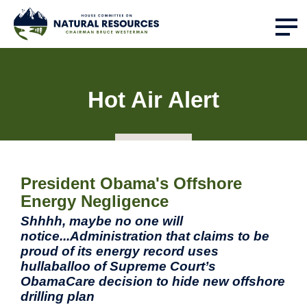
Hot Air Alert
President Obama's Offshore
Energy Negligence
Shhhh, maybe no one will
notice...Administration that claims to be
proud of its energy record uses
hullaballoo of Supreme Court’s
ObamaCare decision to hide new offshore
drilling plan