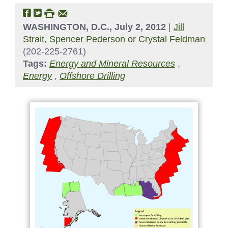
WASHINGTON, D.C., July 2, 2012
|
Jill
Strait, Spencer Pederson or Crystal Feldman
(202-225-2761)
Tags:
Energy and Mineral Resources
,
Energy
,
Offshore Drilling