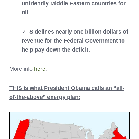
unfriendly Middle Eastern countries for
oil.
✓
Sidelines nearly one billion dollars of
revenue for the Federal Government to
help pay down the deficit.
More info
here
.
THIS is what President Obama calls an “all-
of-the-above” energy plan: