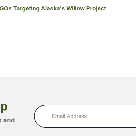
GOs Targeting Alaska's Willow Project
Up
s and