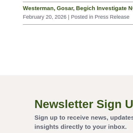
Westerman, Gosar, Begich Investigate N
February 20, 2026
| Posted in Press Release
Newsletter Sign 
Sign up to receive news, update
insights directly to your inbox.