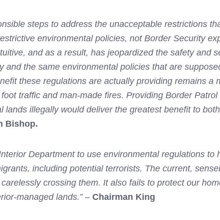
onsible steps to address the unacceptable restrictions th
estrictive environmental policies, not Border Security ex
uitive, and as a result, has jeopardized the safety and s
ity and the same environmental policies that are supposed
enefit these regulations are actually providing remains a
 foot traffic and man-made fires. Providing Border Patro
ands illegally would deliver the greatest benefit to both
 Bishop.
erior Department to use environmental regulations to hin
grants, including potential terrorists. The current, sensel
 carelessly crossing them. It also fails to protect our ho
erior-managed lands.”
–
Chairman King