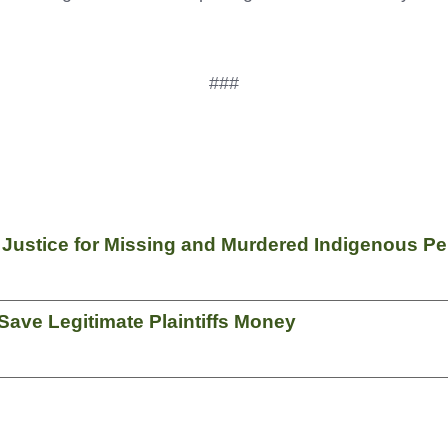
###
f Justice for Missing and Murdered Indigenous P
ave Legitimate Plaintiffs Money