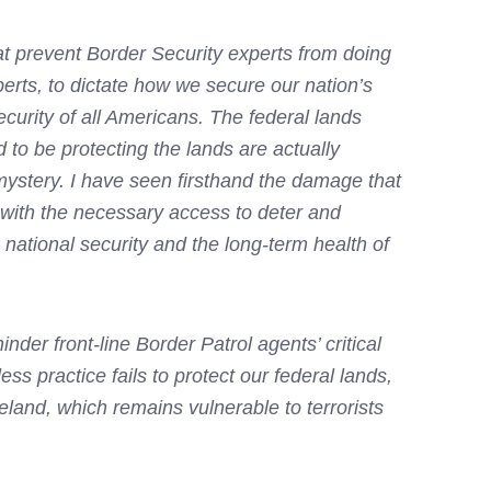
at prevent Border Security experts from doing
perts, to dictate how we secure our nation’s
ecurity of all Americans. The federal lands
 to be protecting the lands are actually
 mystery. I have seen firsthand the damage that
l with the necessary access to deter and
 national security and the long-term health of
der front-line Border Patrol agents’ critical
ess practice fails to protect our federal lands,
meland, which remains vulnerable to terrorists