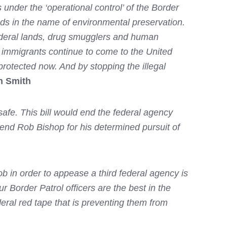
 under the ‘operational control’ of the Border
nds in the name of environmental preservation.
federal lands, drug smugglers and human
l immigrants continue to come to the United
protected now. And by stopping the illegal
n Smith
afe. This bill would end the federal agency
mend Rob Bishop for his determined pursuit of
b in order to appease a third federal agency is
r Border Patrol officers are the best in the
ederal red tape that is preventing them from