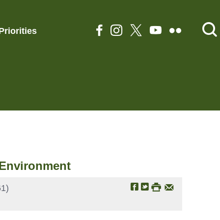
Priorities
t Environment
1)