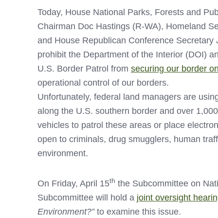
Today, House National Parks, Forests and P
Chairman Doc Hastings (R-WA), Homeland Sec
and House Republican Conference Secretary J
prohibit the Department of the Interior (DOI) 
U.S. Border Patrol from
securing our border on
operational control of our borders.
Unfortunately, federal land managers are using
along the U.S. southern border and over 1,000
vehicles to patrol these areas or place electro
open to criminals, drug smugglers, human traffi
environment.
th
On Friday, April 15
the Subcommittee on Nati
Subcommittee will hold a
joint oversight heari
Environment?”
to examine this issue.