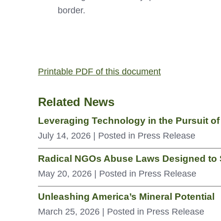
border.
Printable PDF of this document
Related News
Leveraging Technology in the Pursuit o
July 14, 2026
| Posted in Press Release
Radical NGOs Abuse Laws Designed to S
May 20, 2026
| Posted in Press Release
Unleashing America’s Mineral Potential
March 25, 2026
| Posted in Press Release