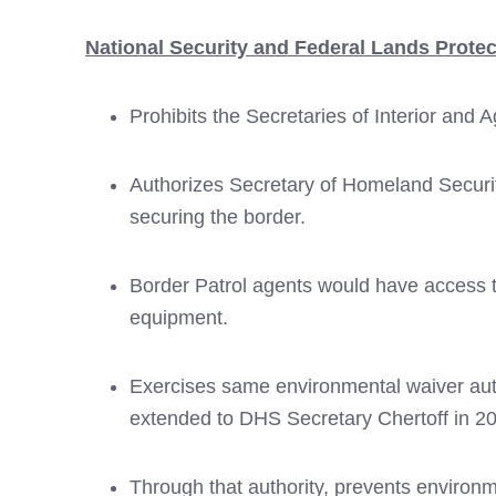
National Security and Federal Lands Protec
Prohibits the Secretaries of Interior and 
Authorizes Secretary of Homeland Securi
securing the border.
Border Patrol agents would have access to
equipment.
Exercises same environmental waiver auth
extended to DHS Secretary Chertoff in 20
Through that authority, prevents environm