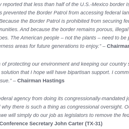
reported that less than half of the U.S.-Mexico border is
as prevented the Border Patrol from accessing federal la
. Because the Border Patrol is prohibited from securing 
mmunities. And because the border remains porous, illega
does. The American people – not the plants – need to be 
erness areas for future generations to enjoy.”
–
Chairma
s of protecting our environment and keeping our country s
 solution that I hope will have bipartisan support. I com
ssue.”
–
Chairman Hastings
deral agency from doing its congressionally-mandated jo
 why there is such a thing as congressional oversight. Ou
if we will simply do our job as legislators to remove the f
Conference Secretary John Carter (TX-31)