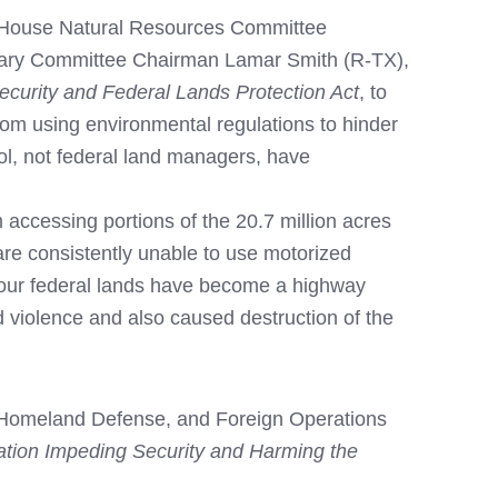
 House Natural Resources Committee
iary Committee Chairman Lamar Smith (R-TX),
ecurity and Federal Lands Protection Act
, to
rom using environmental regulations to hinder
ol, not federal land managers, have
 accessing portions of the 20.7 million acres
re consistently unable to use motorized
lt, our federal lands have become a highway
ed violence and also caused destruction of the
, Homeland Defense, and Foreign Operations
tion Impeding Security and Harming the