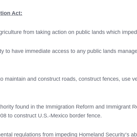
tion Act:
Agriculture from taking action on public lands which imped
ty to have immediate access to any public lands manag
 maintain and construct roads, construct fences, use veh
ority found in the Immigration Reform and Immigrant Re
08 to construct U.S.-Mexico border fence.
ental regulations from impeding Homeland Security’s abili