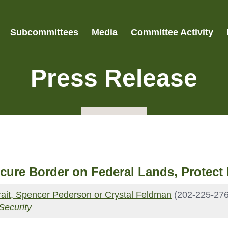
Subcommittees
Media
Committee Activity
Press Release
ecure Border on Federal Lands, Protec
Strait, Spencer Pederson or Crystal Feldman
(202-225-276
Security