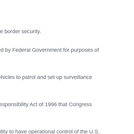
e border security.
ed by Federal Government for purposes of
icles to patrol and set up surveillance
sponsibility Act of 1996 that Congress
ty to have operational control of the U.S.