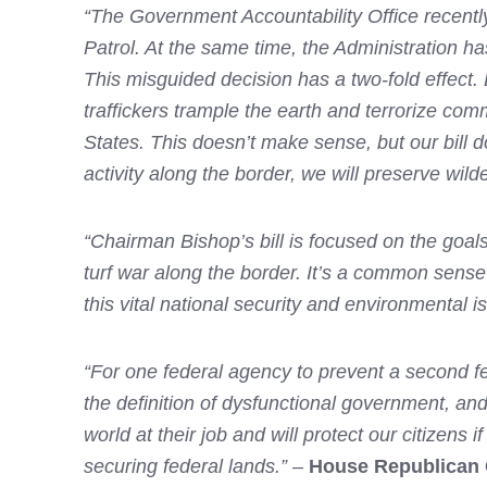
“The Government Accountability Office recently 
Patrol. At the same time, the Administration h
This misguided decision has a two-fold effect
traffickers trample the earth and terrorize co
States. This doesn’t make sense, but our bill 
activity along the border, we will preserve wild
“Chairman Bishop’s bill is focused on the goal
turf war along the border. It’s a common sense
this vital national security and environmental i
“For one federal agency to prevent a second fe
the definition of dysfunctional government, and
world at their job and will protect our citizens 
securing federal lands.”
–
House Republican 