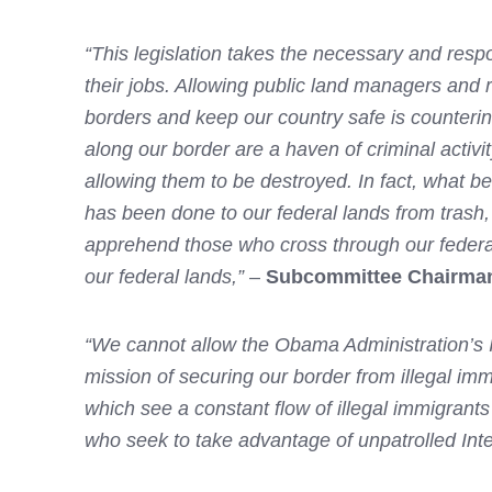
“This legislation takes the necessary and resp
their jobs. Allowing public land managers and r
borders and keep our country safe is counterint
along our border are a haven of criminal activ
allowing them to be destroyed. In fact, what b
has been done to our federal lands from trash,
apprehend those who cross through our federal l
our federal lands,”
–
Subcommittee Chairman
“We cannot allow the Obama Administration’s Int
mission of securing our border from illegal immi
which see a constant flow of illegal immigrants
who seek to take advantage of unpatrolled Int