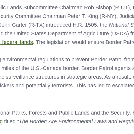
ublic Lands Subcommittee Chairman Rob Bishop (R-UT),
urity Committee Chairman Peter T. King (R-NY), Judic
ohn Carter (R-TX) introduced H.R. 1505, the
National S
and the United States Department of Agriculture (USDA) f
 federal lands
. The legislation would ensure Border Patr
 environmental regulations to prevent Border Patrol from
 miles of the U.S.-Canada border. Border Patrol agents a
nic surveillance structures in strategic areas. As a resu
ckers and potentially terrorists. This has led to escalat
onal Parks, Forests and Public Lands and the Security
ng
titled
“The Border: Are Environmental Laws and Regula