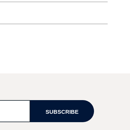
SUBSCRIBE