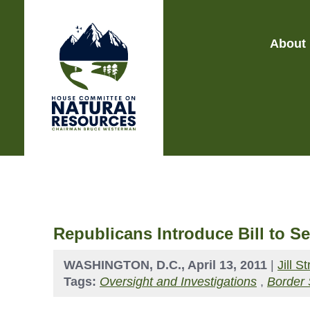
About
Republicans Introduce Bill to S
WASHINGTON, D.C., April 13, 2011
|
Jill 
Tags:
Oversight and Investigations
,
Border 