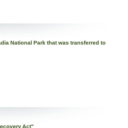
dia National Park that was transferred to
Recovery Act"