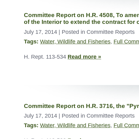
Committee Report on H.R. 4508, To amend 
of the Interior to extend the contract for
July 17, 2014
| Posted in Committee Reports
Tags:
Water, Wildlife and Fisheries
,
Full Comm
H. Rept. 113-534
Read more »
Committee Report on H.R. 3716, the "Pyr
July 17, 2014
| Posted in Committee Reports
Tags:
Water, Wildlife and Fisheries
,
Full Comm