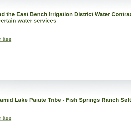
the East Bench Irrigation District Water Contrac
 certain water services
ittee
amid Lake Paiute Tribe - Fish Springs Ranch Set
ittee