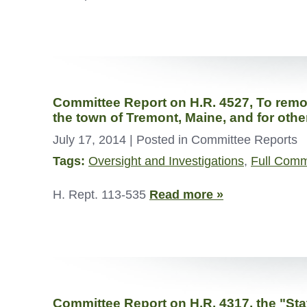
Committee Report on H.R. 4527, To remove
the town of Tremont, Maine, and for oth
July 17, 2014
| Posted in Committee Reports
Tags:
Oversight and Investigations
,
Full Comm
H. Rept. 113-535
Read more »
Committee Report on H.R. 4317, the "Sta