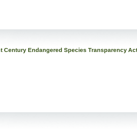
1st Century Endangered Species Transparency Ac