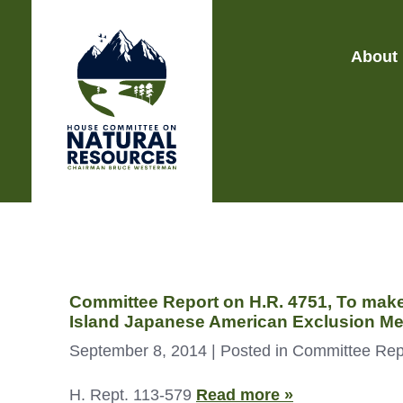
About
Committee Report on H.R. 4751, To make 
Island Japanese American Exclusion Me
September 8, 2014
| Posted in Committee Rep
H. Rept. 113-579
Read more »