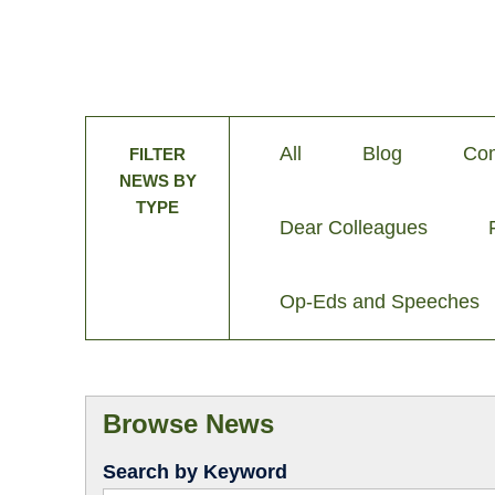
All
Blog
Com
FILTER
NEWS BY
TYPE
Dear Colleagues
Op-Eds and Speeches
Browse News
Search by Keyword