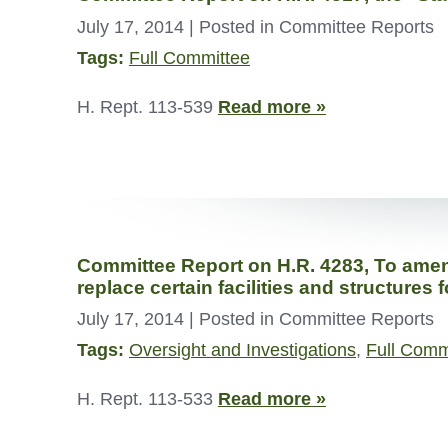
July 17, 2014
| Posted in Committee Reports
Tags:
Full Committee
H. Rept. 113-539
Read more »
Committee Report on H.R. 4283, To amend 
replace certain facilities and structures
July 17, 2014
| Posted in Committee Reports
Tags:
Oversight and Investigations
,
Full Comm
H. Rept. 113-533
Read more »