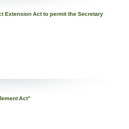
t Extension Act to permit the Secretary
tlement Act"