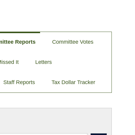
ittee Reports
Committee Votes
issed It
Letters
Staff Reports
Tax Dollar Tracker