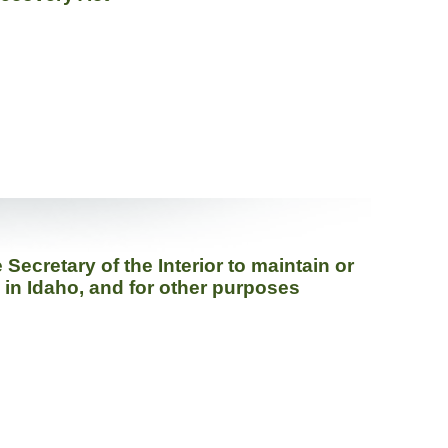
ecretary of the Interior to maintain or
h in Idaho, and for other purposes