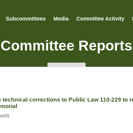
Subcommittees
Media
Committee Activity
Committee Reports
technical corrections to Public Law 110-229 to re
morial
orts