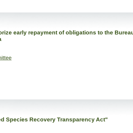
rize early repayment of obligations to the Bureau
a
ittee
ed Species Recovery Transparency Act"