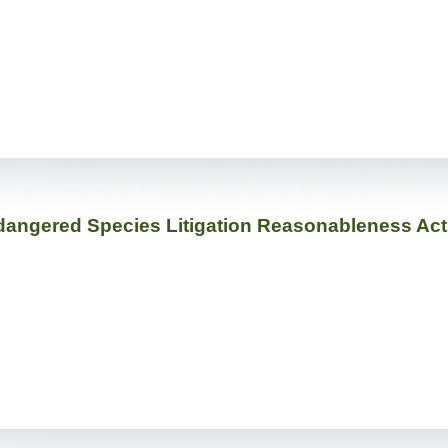
dangered Species Litigation Reasonableness Act