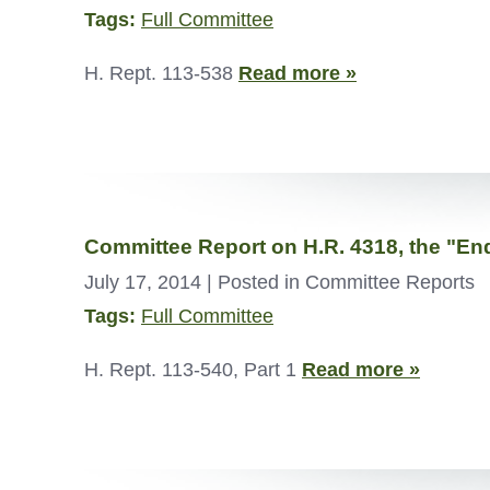
Tags:
Full Committee
H. Rept. 113-538
Read more »
Committee Report on H.R. 4318, the "En
July 17, 2014
| Posted in Committee Reports
Tags:
Full Committee
H. Rept. 113-540, Part 1
Read more »