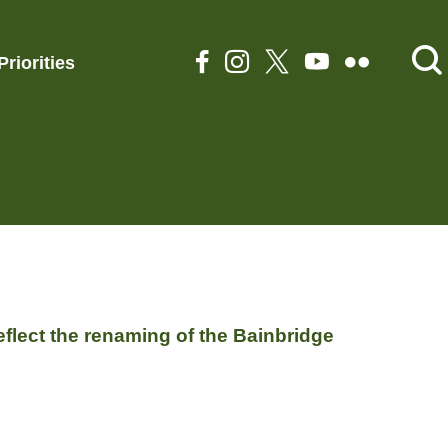
Priorities
flect the renaming of the Bainbridge