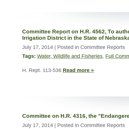
Committee Report on H.R. 4562, To autho
Irrigation District in the State of Nebrask
July 17, 2014
| Posted in Committee Reports
Tags:
Water, Wildlife and Fisheries
,
Full Comm
H. Rept. 113-536
Read more »
Committee on H.R. 4316, the "Endanger
July 17, 2014
| Posted in Committee Reports