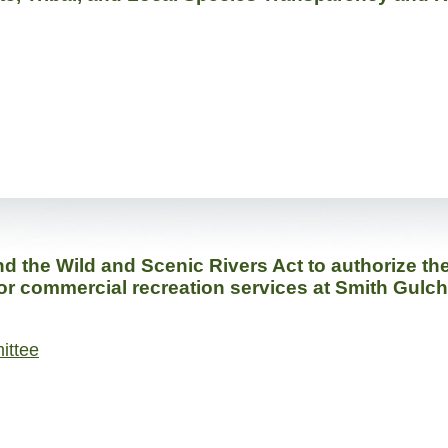
the Wild and Scenic Rivers Act to authorize the S
 for commercial recreation services at Smith Gulc
ittee