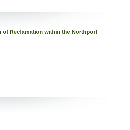
 of Reclamation within the Northport