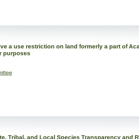
 a use restriction on land formerly a part of Aca
er purposes
ittee
te, Tribal, and Local Species Transparency and 