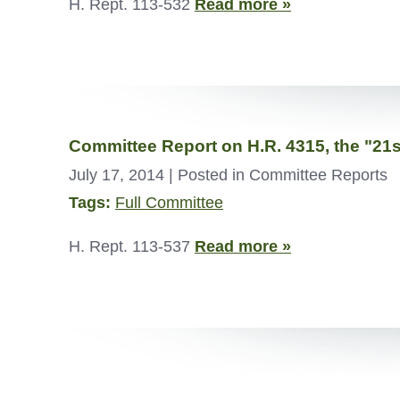
H. Rept. 113-532
Read more »
Committee Report on H.R. 4315, the "2
July 17, 2014
| Posted in Committee Reports
Tags:
Full Committee
H. Rept. 113-537
Read more »