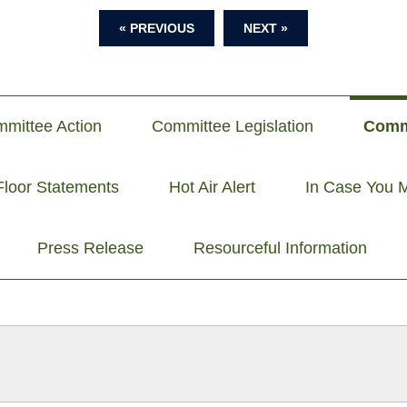
« PREVIOUS
NEXT »
mittee Action
Committee Legislation
Comm
Floor Statements
Hot Air Alert
In Case You M
Press Release
Resourceful Information