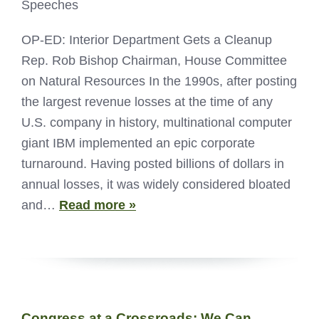
Speeches
OP-ED: Interior Department Gets a Cleanup
Rep. Rob Bishop Chairman, House Committee
on Natural Resources In the 1990s, after posting
the largest revenue losses at the time of any
U.S. company in history, multinational computer
giant IBM implemented an epic corporate
turnaround. Having posted billions of dollars in
annual losses, it was widely considered bloated
and…
Read more »
Congress at a Crossroads: We Can