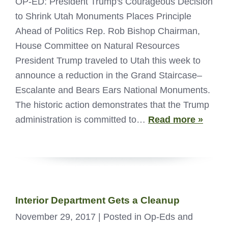
OP-ED: President Trump's Courageous Decision
to Shrink Utah Monuments Places Principle
Ahead of Politics Rep. Rob Bishop Chairman,
House Committee on Natural Resources
President Trump traveled to Utah this week to
announce a reduction in the Grand Staircase–
Escalante and Bears Ears National Monuments.
The historic action demonstrates that the Trump
administration is committed to…
Read more »
Interior Department Gets a Cleanup
November 29, 2017
| Posted in Op-Eds and