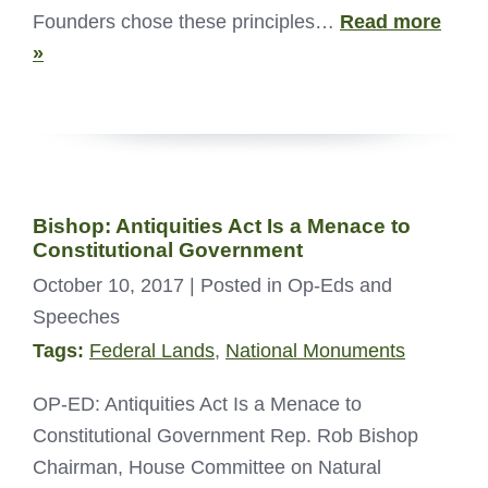
Founders chose these principles…
Read more
»
Bishop: Antiquities Act Is a Menace to
Constitutional Government
October 10, 2017
| Posted in Op-Eds and
Speeches
Tags:
Federal Lands
,
National Monuments
OP-ED: Antiquities Act Is a Menace to
Constitutional Government Rep. Rob Bishop
Chairman, House Committee on Natural