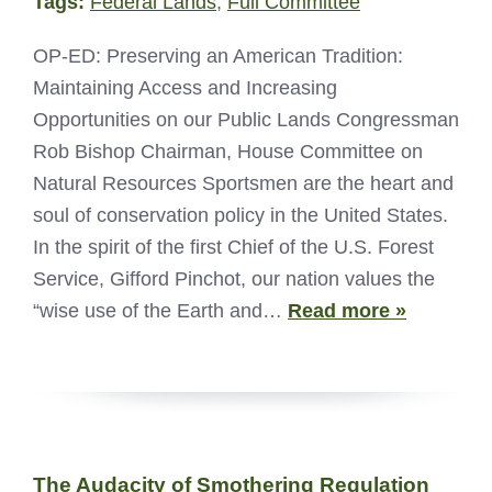
Tags:
Federal Lands
,
Full Committee
OP-ED: Preserving an American Tradition:
Maintaining Access and Increasing
Opportunities on our Public Lands Congressman
Rob Bishop Chairman, House Committee on
Natural Resources Sportsmen are the heart and
soul of conservation policy in the United States.
In the spirit of the first Chief of the U.S. Forest
Service, Gifford Pinchot, our nation values the
“wise use of the Earth and…
Read more »
The Audacity of Smothering Regulation