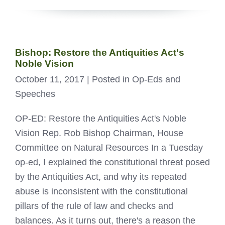
Bishop: Restore the Antiquities Act's
Noble Vision
October 11, 2017
| Posted in Op-Eds and
Speeches
OP-ED: Restore the Antiquities Act's Noble
Vision Rep. Rob Bishop Chairman, House
Committee on Natural Resources In a Tuesday
op-ed, I explained the constitutional threat posed
by the Antiquities Act, and why its repeated
abuse is inconsistent with the constitutional
pillars of the rule of law and checks and
balances. As it turns out, there's a reason the