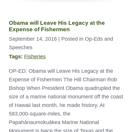
Obama will Leave His Legacy at the
Expense of Fishermen
September 14, 2016
| Posted in Op-Eds and
Speeches
Tags:
Fisheries
OP-ED: Obama will Leave His Legacy at the
Expense of Fishermen The Hill Chairman Rob
Bishop When President Obama quadrupled the
size of a marine national monument off the coast
of Hawaii last month, he made history. At
583,000-square-miles, the
Papahānaumokuākea Marine National
Monument is twice the size of Texas and the