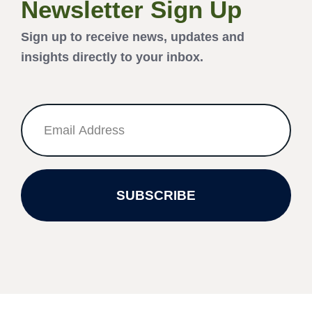
Newsletter Sign Up
Sign up to receive news, updates and
insights directly to your inbox.
SUBSCRIBE