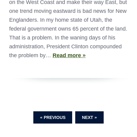
on the West Coast and make their way East, but
one trend moving eastward is bad news for New
Englanders. In my home state of Utah, the
federal government owns 65 percent of the land.
That is a problem. In the waning days of his
administration, President Clinton compounded
the problem by…
Read more »
« PREVIOUS
NEXT »