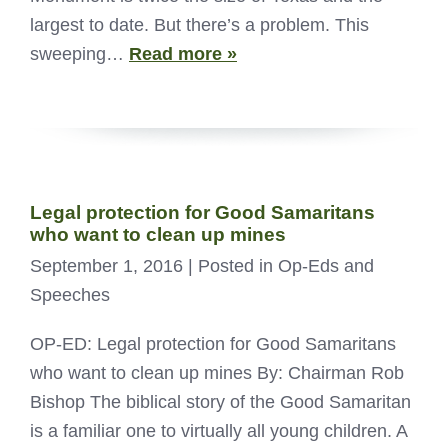
largest to date. But there’s a problem. This
sweeping…
Read more »
Legal protection for Good Samaritans
who want to clean up mines
September 1, 2016
| Posted in Op-Eds and
Speeches
OP-ED: Legal protection for Good Samaritans
who want to clean up mines By: Chairman Rob
Bishop The biblical story of the Good Samaritan
is a familiar one to virtually all young children. A