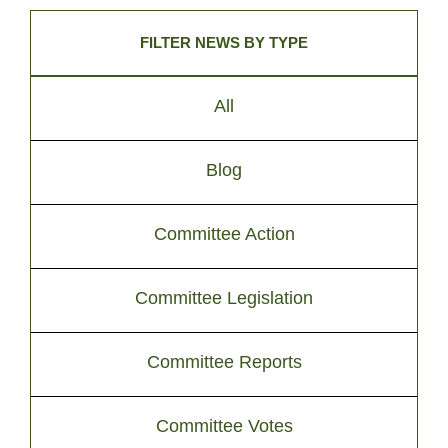
FILTER NEWS BY TYPE
All
Blog
Committee Action
Committee Legislation
Committee Reports
Committee Votes