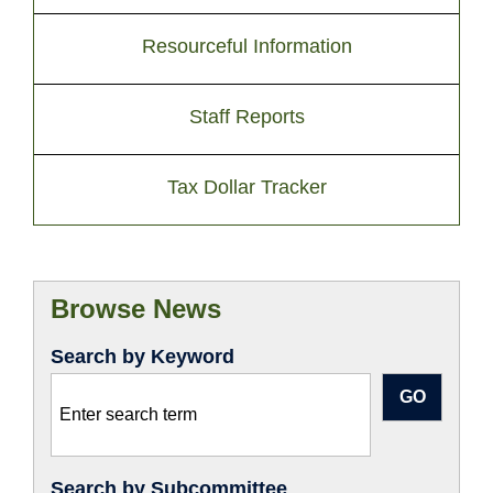
Resourceful Information
Staff Reports
Tax Dollar Tracker
Browse News
Search by Keyword
Search by Subcommittee