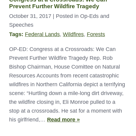
Prevent Further Wildfire Tragedy
October 31, 2017
| Posted in Op-Eds and
Speeches
Tags:
Federal Lands
,
Wildfires
,
Forests
OP-ED: Congress at a Crossroads: We Can
Prevent Further Wildfire Tragedy Rep. Rob
Bishop Chairman, House Comittee on Natural
Resources Accounts from recent catastrophic
wildfires in Northern California depict a terrifying
scene: “Hurtling down a mile-long dirt driveway,
the wildfire closing in, Eli Monroe pulled to a
stop at a crossroads. He sat for a moment with
his girlfriend,…
Read more »