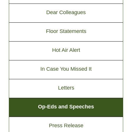
Dear Colleagues
Floor Statements
Hot Air Alert
In Case You Missed It
Letters
Op-Eds and Speeches
Press Release