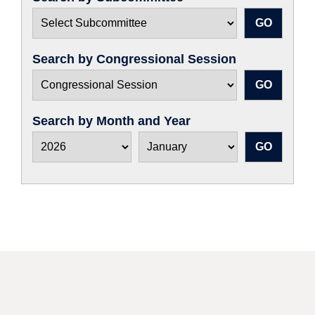
Search by Congressional Session
Search by Month and Year