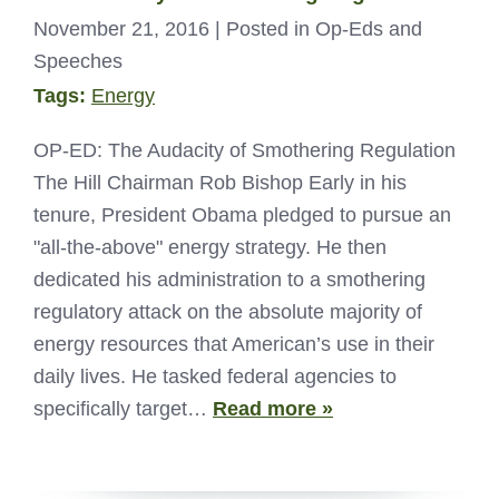
November 21, 2016
| Posted in Op-Eds and
Speeches
Tags:
Energy
OP-ED: The Audacity of Smothering Regulation
The Hill Chairman Rob Bishop Early in his
tenure, President Obama pledged to pursue an
"all-the-above" energy strategy. He then
dedicated his administration to a smothering
regulatory attack on the absolute majority of
energy resources that American’s use in their
daily lives. He tasked federal agencies to
specifically target…
Read more »