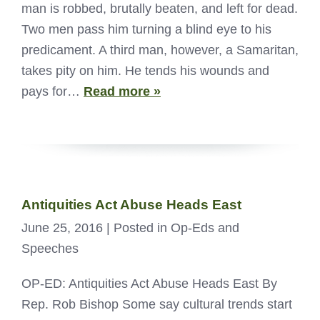
man is robbed, brutally beaten, and left for dead.
Two men pass him turning a blind eye to his
predicament. A third man, however, a Samaritan,
takes pity on him. He tends his wounds and
pays for…
Read more »
Antiquities Act Abuse Heads East
June 25, 2016
| Posted in Op-Eds and
Speeches
OP-ED: Antiquities Act Abuse Heads East By
Rep. Rob Bishop Some say cultural trends start