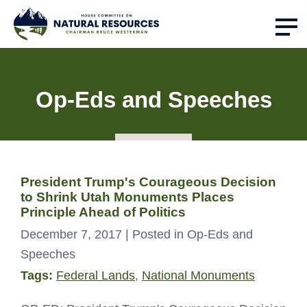
Op-Eds and Speeches
President Trump's Courageous Decision
to Shrink Utah Monuments Places
Principle Ahead of Politics
December 7, 2017
| Posted in Op-Eds and
Speeches
Tags:
Federal Lands
,
National Monuments