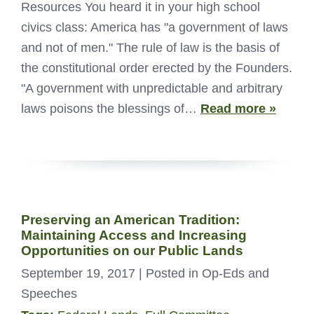
Resources You heard it in your high school
civics class: America has "a government of laws
and not of men." The rule of law is the basis of
the constitutional order erected by the Founders.
"A government with unpredictable and arbitrary
laws poisons the blessings of…
Read more »
Preserving an American Tradition:
Maintaining Access and Increasing
Opportunities on our Public Lands
September 19, 2017
| Posted in Op-Eds and
Speeches