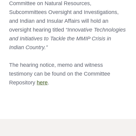
Committee on Natural Resources,
Subcommittees Oversight and Investigations,
and Indian and Insular Affairs will hold an
oversight hearing titled
“Innovative Technologies
and Initiatives to Tackle the MMIP Crisis in
Indian Country.”
The hearing notice, memo and witness
testimony can be found on the Committee
Repository
here
.