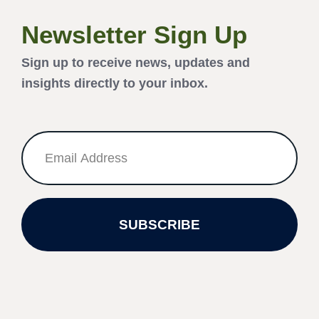
Newsletter Sign Up
Sign up to receive news, updates and
insights directly to your inbox.
SUBSCRIBE