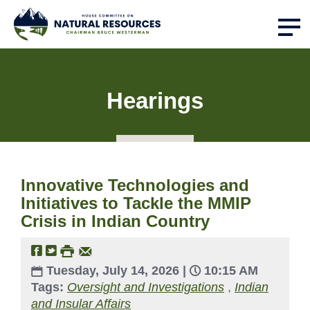
Hearings
Innovative Technologies and
Initiatives to Tackle the MMIP
Crisis in Indian Country
Tuesday, July 14, 2026 |
10:15 AM
Tags:
Oversight and Investigations
,
Indian
and Insular Affairs