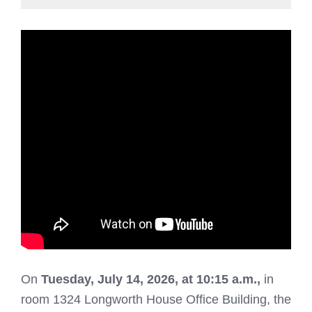
On
Tuesday
, July 14, 2026, at 10:15 a.m.,
in
room 1324 Longworth House Office Building, the