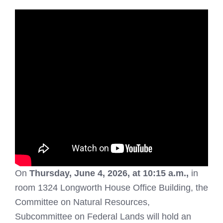
On
Thursday, June 4, 2026, at 10:15 a.m.,
in
room 1324 Longworth House Office Building, the
Committee on Natural Resources,
Subcommittee on Federal Lands will hold an