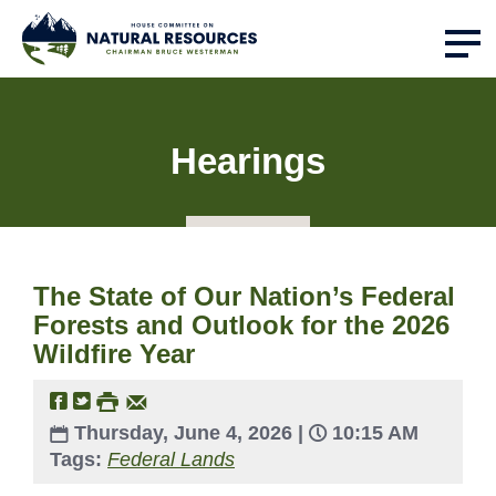
Hearings
The State of Our Nation’s Federal
Forests and Outlook for the 2026
Wildfire Year
Thursday, June 4, 2026 |
10:15 AM
Tags:
Federal Lands