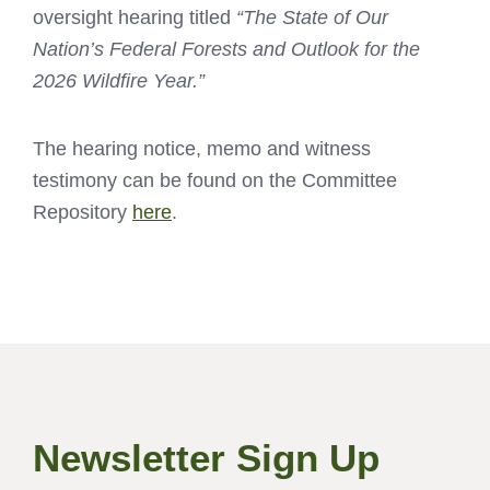
oversight hearing titled
“The State of Our
Nation’s Federal Forests and Outlook for the
2026 Wildfire Year.”
The hearing notice, memo and witness
testimony can be found on the Committee
Repository
here
.
Newsletter Sign Up