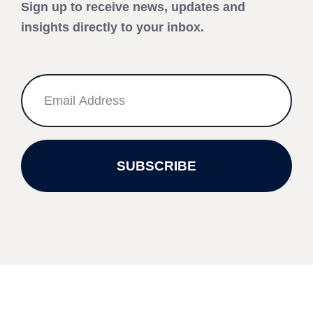
Sign up to receive news, updates and
insights directly to your inbox.
SUBSCRIBE