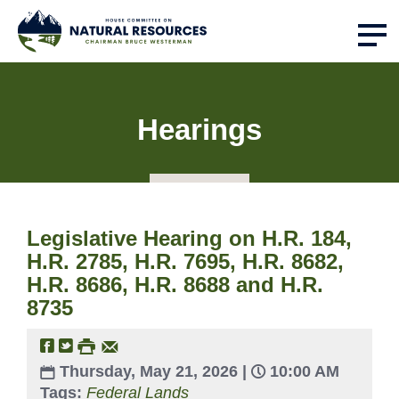
Hearings
Legislative Hearing on H.R. 184,
H.R. 2785, H.R. 7695, H.R. 8682,
H.R. 8686, H.R. 8688 and H.R.
8735
Thursday, May 21, 2026 |
10:00 AM
Tags:
Federal Lands