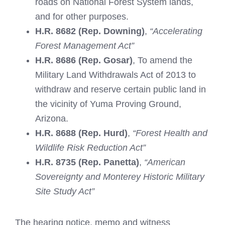
roads on National Forest System lands,
and for other purposes.
H.R. 8682 (Rep. Downing)
,
“Accelerating
Forest Management Act”
H.R. 8686 (Rep. Gosar)
, To amend the
Military Land Withdrawals Act of 2013 to
withdraw and reserve certain public land in
the vicinity of Yuma Proving Ground,
Arizona.
H.R. 8688 (Rep. Hurd)
,
“Forest Health and
Wildlife Risk Reduction Act”
H.R. 8735 (Rep. Panetta)
,
“American
Sovereignty and Monterey Historic Military
Site Study Act”
The hearing notice, memo and witness