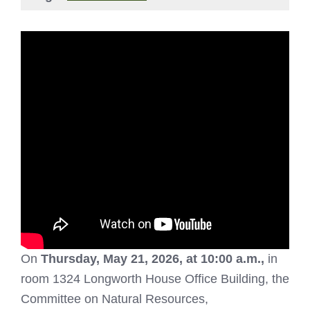
On
Thursday, May 21, 2026, at 10:00 a.m.,
in
room 1324 Longworth House Office Building, the
Committee on Natural Resources,