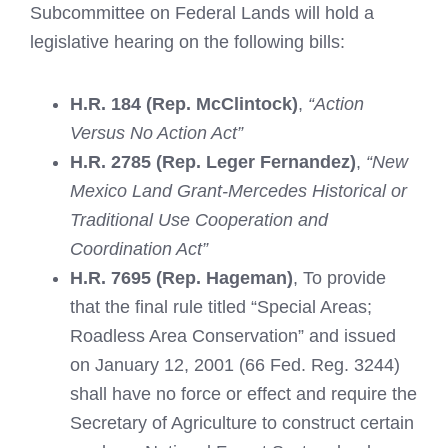
Subcommittee on Federal Lands will hold a
legislative hearing on the following bills:
H.R. 184 (Rep. McClintock)
,
“Action
Versus No Action Act”
H.R. 2785 (Rep. Leger Fernandez)
,
“New
Mexico Land Grant-Mercedes Historical or
Traditional Use Cooperation and
Coordination Act”
H.R. 7695 (Rep. Hageman)
, To provide
that the final rule titled “Special Areas;
Roadless Area Conservation” and issued
on January 12, 2001 (66 Fed. Reg. 3244)
shall have no force or effect and require the
Secretary of Agriculture to construct certain