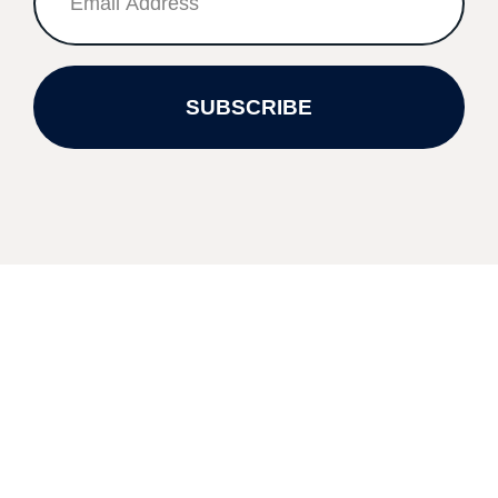
SUBSCRIBE