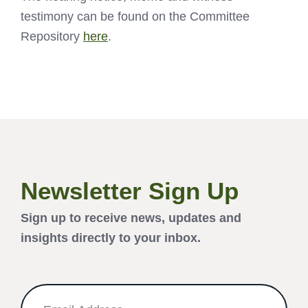
testimony can be found on the Committee
Repository
here
.
Newsletter Sign Up
Sign up to receive news, updates and
insights directly to your inbox.