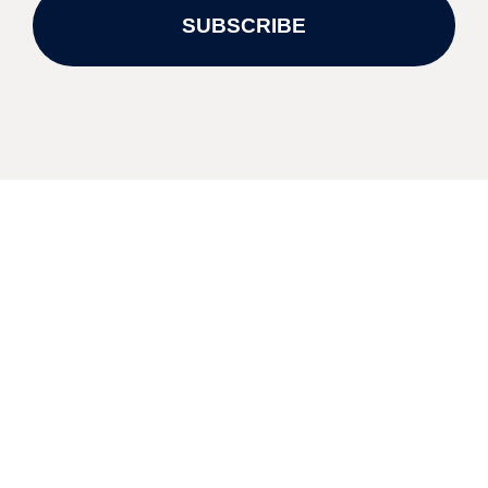
SUBSCRIBE