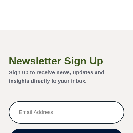
Newsletter Sign Up
Sign up to receive news, updates and
insights directly to your inbox.