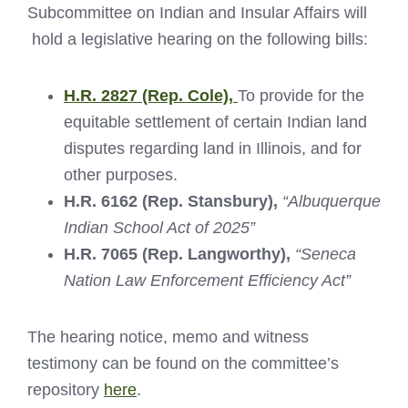
Subcommittee on Indian and Insular Affairs will
hold a legislative hearing on the following bills:
H.R. 2827 (Rep. Cole),
To provide for the
equitable settlement of certain Indian land
disputes regarding land in Illinois, and for
other purposes.
H.R. 6162 (Rep. Stansbury),
“Albuquerque
Indian School Act of 2025”
H.R. 7065 (Rep. Langworthy),
“Seneca
Nation Law Enforcement Efficiency Act”
The hearing notice, memo and witness
testimony can be found on the committee’s
repository
here
.