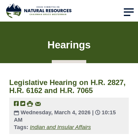
Hearings
Legislative Hearing on H.R. 2827,
H.R. 6162 and H.R. 7065
Wednesday, March 4, 2026 |
10:15
AM
Tags:
Indian and Insular Affairs