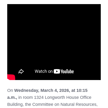
On
Wednesday
, March 4, 2026, at 10:15
a.m.,
in room 1324 Longworth House Office
Building, the Committee on Natural Resources,