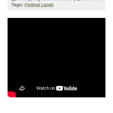
Tags:
Federal Lands