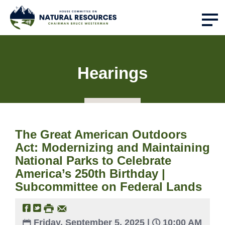
Hearings
The Great American Outdoors
Act: Modernizing and Maintaining
National Parks to Celebrate
America’s 250th Birthday |
Subcommittee on Federal Lands
Friday, September 5, 2025 |
10:00 AM