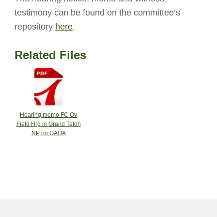
testimony can be found on the committee’s
repository
here
.
Related Files
Hearing memo FC Ov
Field Hrg in Grand Teton
NP on GAOA