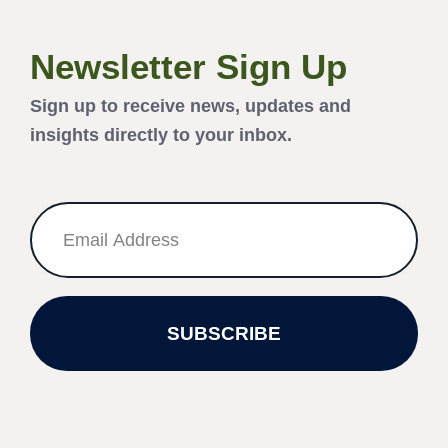
Newsletter Sign Up
Sign up to receive news, updates and
insights directly to your inbox.
SUBSCRIBE