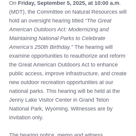
On
Friday, September 5, 2025, at 10:00 a.m
.
(MDT), the Committee on Natural Resources will
hold an oversight hearing titled
“The Great
American Outdoors Act: Modernizing and
Maintaining National Parks to Celebrate
America’s 250th Birthday.”
The hearing will
examine opportunities to reauthorize and reform
the Great American Outdoors Act to enhance
public access, improve infrastructure, and create
new outdoor recreation opportunities at our
national parks. This hearing will be held at the
Jenny Lake Visitor Center in Grand Teton
National Park, Wyoming. Witnesses are by
invitation only.
The hearing notice, memo and witness