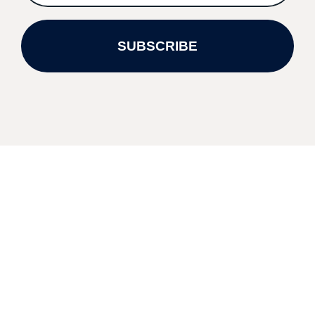
SUBSCRIBE