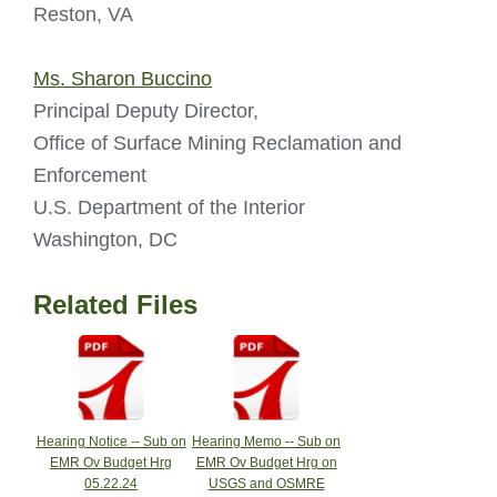
Reston, VA
Ms. Sharon Buccino
Principal Deputy Director,
Office of Surface Mining Reclamation and
Enforcement
U.S. Department of the Interior
Washington, DC
Related Files
Hearing Notice -- Sub on
Hearing Memo -- Sub on
EMR Ov Budget Hrg
EMR Ov Budget Hrg on
05.22.24
USGS and OSMRE