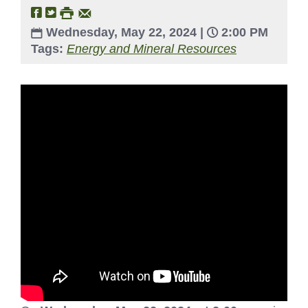
Wednesday, May 22, 2024 |
2:00 PM
Tags:
Energy and Mineral Resources