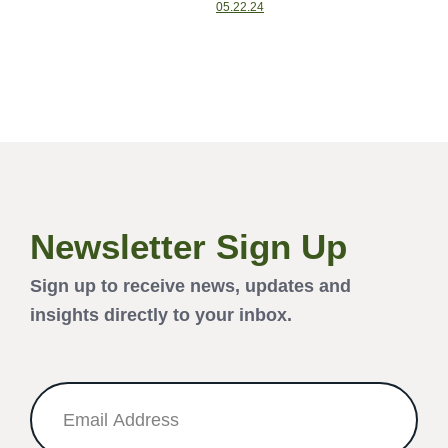
05.22.24
Newsletter Sign Up
Sign up to receive news, updates and
insights directly to your inbox.