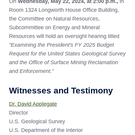
On
Wednesday, May 22, 2024, at 2:00 p.m.,
in
Room 1324 Longworth House Office Building,
the Committee on Natural Resources,
Subcommittee on Energy and Mineral
Resources will hold an oversight hearing titled
"Examining the President's FY 2025 Budget
Request for the United States Geological Survey
and the Office of Surface Mining Reclamation
and Enforcement.”
Witnesses and Testimony
Dr. David Applegate
Director
U.S. Geological Survey
U.S. Department of the Interior