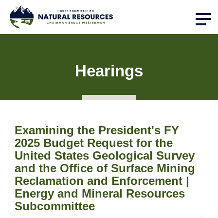
Hearings
Examining the President's FY
2025 Budget Request for the
United States Geological Survey
and the Office of Surface Mining
Reclamation and Enforcement |
Energy and Mineral Resources
Subcommittee