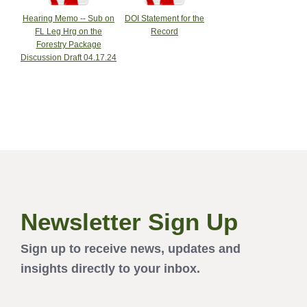
Hearing Memo -- Sub on
DOI Statement for the
FL Leg Hrg on the
Record
Forestry Package
Discussion Draft 04.17.24
Newsletter Sign Up
Sign up to receive news, updates and
insights directly to your inbox.