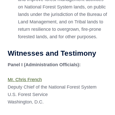
on National Forest System lands, on public
lands under the jurisdiction of the Bureau of
Land Management, and on Tribal lands to
return resilience to overgrown, fire-prone
forested lands, and for other purposes.
Witnesses and Testimony
Panel I (Administration Officials):
Mr. Chris French
Deputy Chief of the National Forest System
U.S. Forest Service
Washington, D.C.