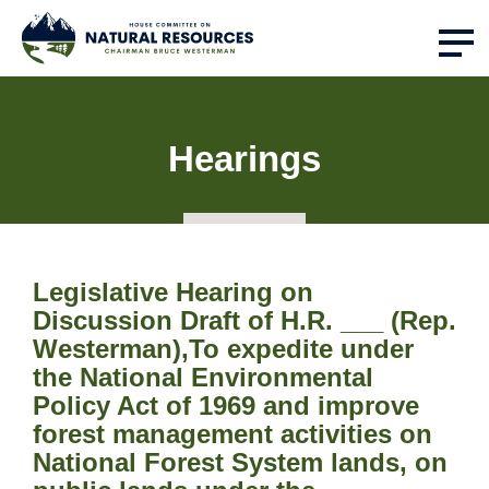
Hearings
Legislative Hearing on
Discussion Draft of H.R. ___ (Rep.
Westerman),To expedite under
the National Environmental
Policy Act of 1969 and improve
forest management activities on
National Forest System lands, on