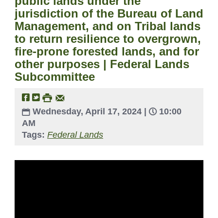
public lands under the
jurisdiction of the Bureau of Land
Management, and on Tribal lands
to return resilience to overgrown,
fire-prone forested lands, and for
other purposes | Federal Lands
Subcommittee
Wednesday, April 17, 2024 |
10:00
AM
Tags:
Federal Lands