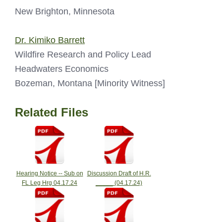
New Brighton, Minnesota
Dr. Kimiko Barrett
Wildfire Research and Policy Lead
Headwaters Economics
Bozeman, Montana [Minority Witness]
Related Files
Hearing Notice -- Sub on
Discussion Draft of H.R.
FL Leg Hrg 04.17.24
_____ (04.17.24)