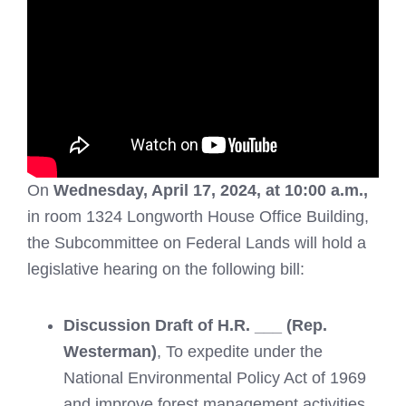
On
Wednesday, April 17, 2024, at 10:00 a.m.,
in room 1324 Longworth House Office Building,
the Subcommittee on Federal Lands will hold a
legislative hearing on the following bill:
Discussion Draft of H.R. ___ (Rep.
Westerman)
, To expedite under the
National Environmental Policy Act of 1969
and improve forest management activities