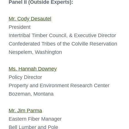
Panel II (Outside Experts):
Mr. Cody Desautel
President
Intertribal Timber Council, & Executive Director
Confederated Tribes of the Colville Reservation
Nespelem, Washington
Ms. Hannah Downey
Policy Director
Property and Environment Research Center
Bozeman, Montana
Mr. Jim Parma
Eastern Fiber Manager
Bell Lumber and Pole