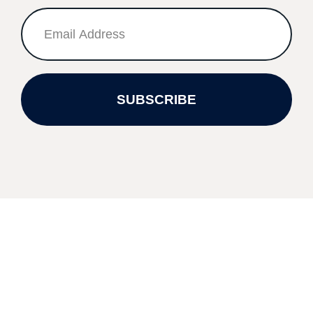
SUBSCRIBE