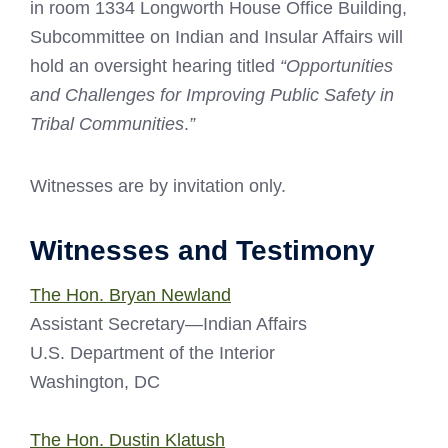
in room 1334 Longworth House Office Building,
Subcommittee on Indian and Insular Affairs will
hold an oversight hearing titled
“Opportunities
and Challenges for Improving Public Safety in
Tribal Communities
.
”
Witnesses are by invitation only.
Witnesses and Testimony
The Hon. Bryan Newland
Assistant Secretary—Indian Affairs
U.S. Department of the Interior
Washington, DC
The Hon. Dustin Klatush