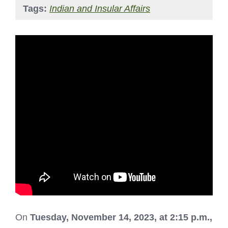
Tags:
Indian and Insular Affairs
On
Tuesday, November 14, 2023, at 2:15 p.m.,