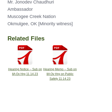
Mr. Jonodev Chaudhuri
Ambassador
Muscogee Creek Nation
Okmulgee, OK [Minority witness]
Related Files
Hearing Notice -- Sub on
Hearing Memo -- Sub on
IIA Ov Hrg 11.14.23
IIA Ov Hrg on Public
Safety 11.14.23