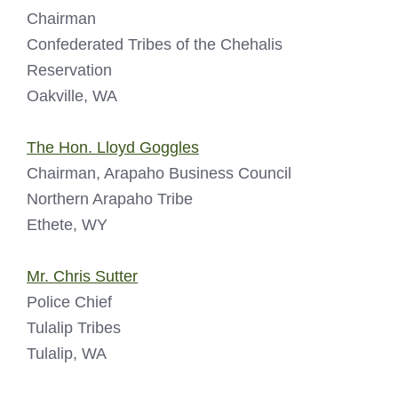
Chairman
Confederated Tribes of the Chehalis
Reservation
Oakville, WA
The Hon. Lloyd Goggles
Chairman, Arapaho Business Council
Northern Arapaho Tribe
Ethete, WY
Mr. Chris Sutter
Police Chief
Tulalip Tribes
Tulalip, WA