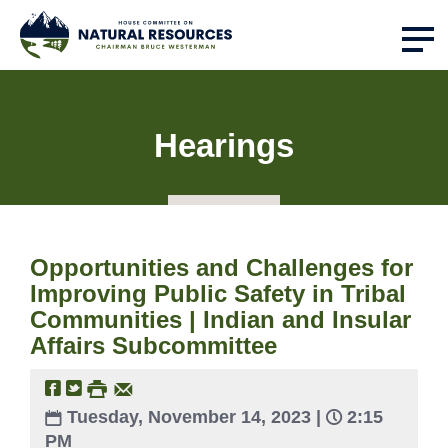
Hearings
Opportunities and Challenges for
Improving Public Safety in Tribal
Communities | Indian and Insular
Affairs Subcommittee
Tuesday, November 14, 2023 |
2:15
PM