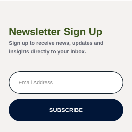
Newsletter Sign Up
Sign up to receive news, updates and
insights directly to your inbox.
SUBSCRIBE