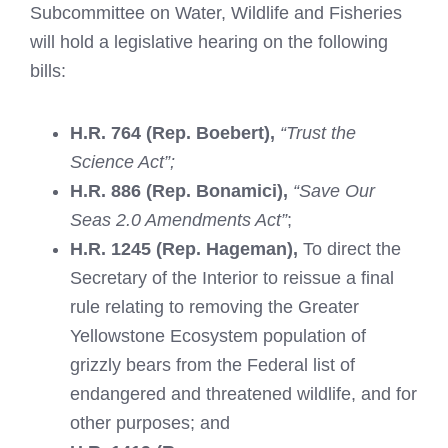
Subcommittee on Water, Wildlife and Fisheries
will hold a legislative hearing on the following
bills:
H.R. 764 (Rep. Boebert),
“Trust the
Science Act”;
H.R. 886 (Rep. Bonamici),
“Save Our
Seas 2.0 Amendments Act”
;
H.R. 1245 (Rep. Hageman),
To direct the
Secretary of the Interior to reissue a final
rule relating to removing the Greater
Yellowstone Ecosystem population of
grizzly bears from the Federal list of
endangered and threatened wildlife, and for
other purposes; and