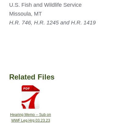
U.S. Fish and Wildlife Service
Missoula, MT
H.R. 746, H.R. 1245 and H.R. 1419
Related Files
Hearing Memo -- Sub on
WWF Leg Hrg 03.23.23