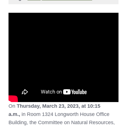
On
Thurs
day, March 23, 2023, at 10:15
a.m.,
in Room 1324 Longworth House Office
Building, the Committee on Natural Resources,