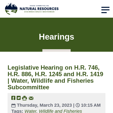
Hearings
Legislative Hearing on H.R. 746,
H.R. 886, H.R. 1245 and H.R. 1419
| Water, Wildlife and Fisheries
Subcommittee
Thursday, March 23, 2023 |
10:15 AM
Tags:
Water, Wildlife and Fisheries