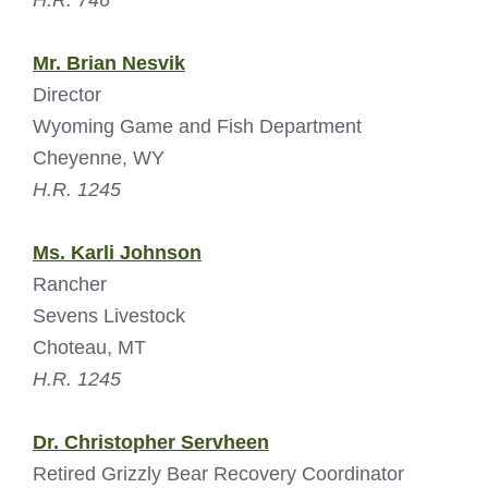
H.R. 746
Mr. Brian Nesvik
Director
Wyoming Game and Fish Department
Cheyenne, WY
H.R. 1245
Ms. Karli Johnson
Rancher
Sevens Livestock
Choteau, MT
H.R. 1245
Dr. Christopher Servheen
Retired Grizzly Bear Recovery Coordinator