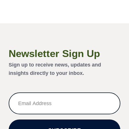
Newsletter Sign Up
Sign up to receive news, updates and
insights directly to your inbox.