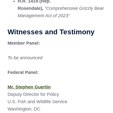
H.R. 1419 (Rep.
Rosendale),
“Comprehensive Grizzly Bear
Management Act of 2023”
Witnesses and Testimony
Member Panel:
To be announced
Federal Panel:
Mr. Stephen Guertin
Deputy Director for Policy
U.S. Fish and Wildlife Service
Washington, DC