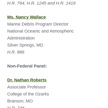
H.R. 764, H.R. 1245 and H.R. 1419
Ms. Nancy Wallace
Marine Debris Program Director
National Oceanic and Atmospheric
Administration
Silver Springs, MD
H.R. 886
Non-Federal Panel:
Dr. Nathan Roberts
Associate Professor
College of the Ozarks
Branson, MO