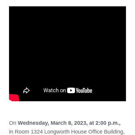
On
Wednesday, March 8, 2023, at 2:00 p.m.,
in Room 1324 Longworth House Office Building,