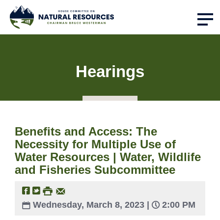
Hearings
Benefits and Access: The
Necessity for Multiple Use of
Water Resources | Water, Wildlife
and Fisheries Subcommittee
Wednesday, March 8, 2023 |
2:00 PM