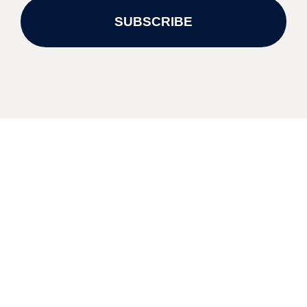
SUBSCRIBE