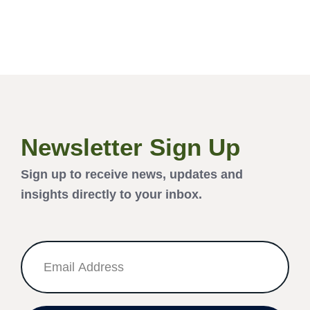
Newsletter Sign Up
Sign up to receive news, updates and
insights directly to your inbox.