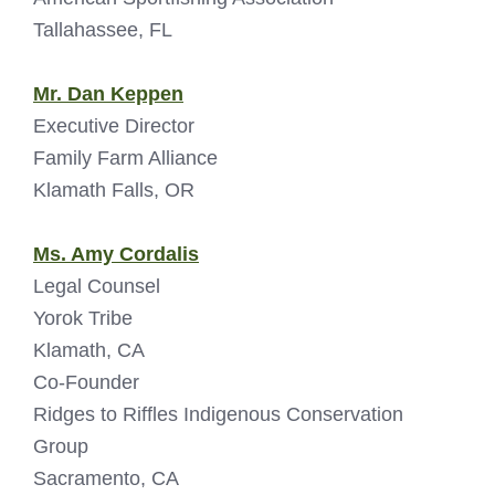
Tallahassee, FL
Mr. Dan Keppen
Executive Director
Family Farm Alliance
Klamath Falls, OR
Ms. Amy Cordalis
Legal Counsel
Yorok Tribe
Klamath, CA
Co-Founder
Ridges to Riffles Indigenous Conservation
Group
Sacramento, CA