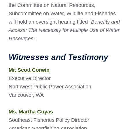
the Committee on Natural Resources,
Subcommittee on Water, Wildlife and Fisheries
will hold an oversight hearing titled
“Benefits and
Access: The Necessity for Multiple Use of Water
Resources”.
Witnesses and Testimony
Mr. Scott Corwin
Executive Director
Northwest Public Power Association
Vancouver, WA
Ms. Martha Guyas
Southeast Fisheries Policy Director
American Sportfishing Association