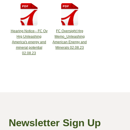
Hearing Notice-- FC Ov
FC Oversight Hrg
Hrg Unleashing
Memo_Unleashing
America's energy and
American Energy and
mineral potential
Minerals 02.08.23
02.08.23
Newsletter Sign Up