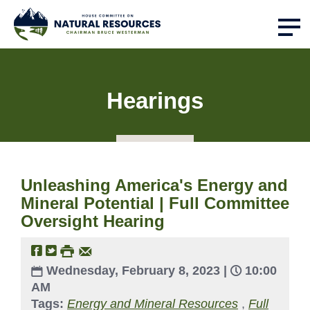
Hearings
Unleashing America's Energy and
Mineral Potential | Full Committee
Oversight Hearing
Wednesday, February 8, 2023 |
10:00
AM
Tags:
Energy and Mineral Resources
,
Full