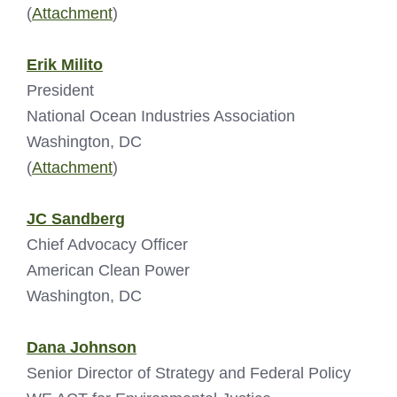
(
Attachment
)
Erik Milito
President
National Ocean Industries Association
Washington, DC
(
Attachment
)
JC Sandberg
Chief Advocacy Officer
American Clean Power
Washington, DC
Dana Johnson
Senior Director of Strategy and Federal Policy