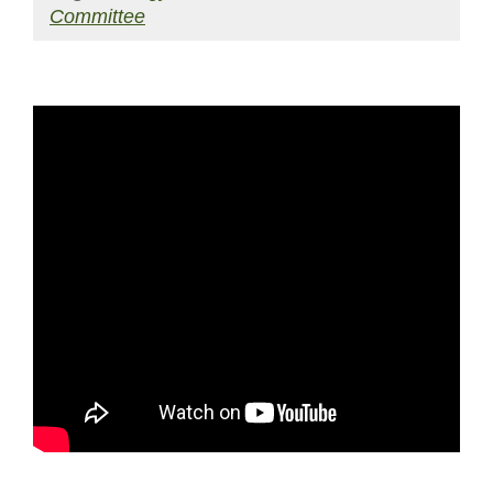
Committee