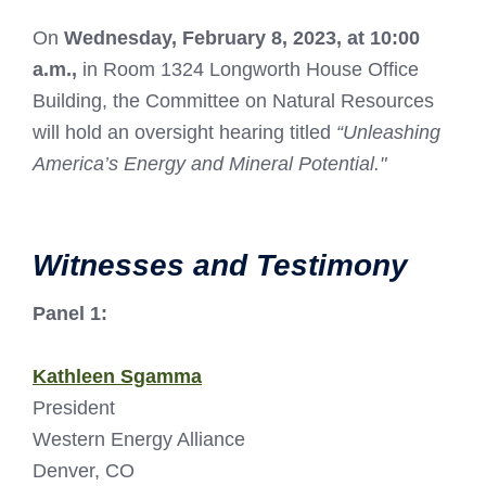
On
Wednesday, February 8, 2023, at 10:00
a.m.,
in Room 1324 Longworth House Office
Building, the Committee on Natural Resources
will hold an oversight hearing titled
“Unleashing
America’s Energy and Mineral Potential."
Witnesses and Testimony
Panel 1:
Kathleen Sgamma
President
Western Energy Alliance
Denver, CO