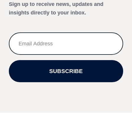
Sign up to receive news, updates and
insights directly to your inbox.
SUBSCRIBE