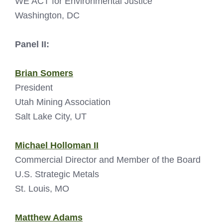
WE ACT for Environmental Justice
Washington, DC
Panel II:
Brian Somers
President
Utah Mining Association
Salt Lake City, UT
Michael Holloman II
Commercial Director and Member of the Board
U.S. Strategic Metals
St. Louis, MO
Matthew Adams