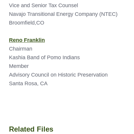
Vice and Senior Tax Counsel
Navajo Transitional Energy Company (NTEC)
Broomfield,CO
Reno Franklin
Chairman
Kashia Band of Pomo Indians
Member
Advisory Council on Historic Preservation
Santa Rosa, CA
Related Files