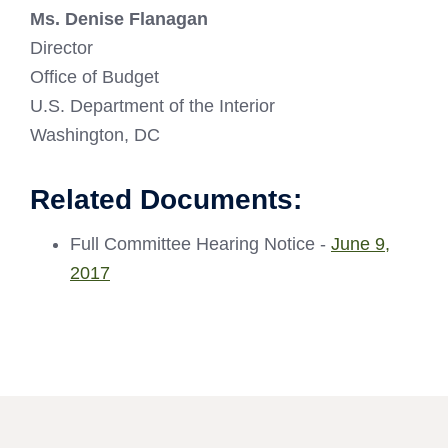
Ms. Denise Flanagan
Director
Office of Budget
U.S. Department of the Interior
Washington, DC
Related Documents:
Full Committee Hearing Notice -
June 9,
2017