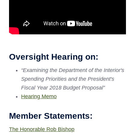
Oversight Hearing on:
“
Examining the Department of the Interior's
Spending Priorities and the President's
Fiscal Year 2018 Budget Proposal”
Hearing Memo
Member Statements:
The Honorable Rob Bishop