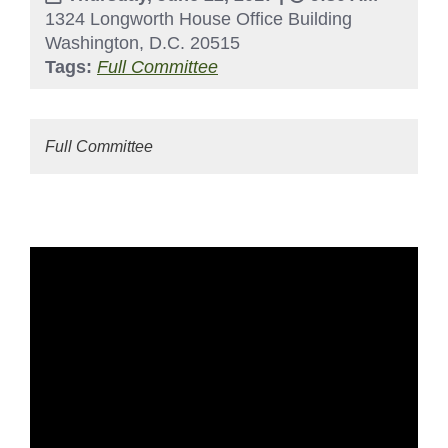
1324 Longworth House Office Building
Washington, D.C. 20515
Tags:
Full Committee
Full Committee