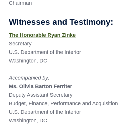
Chairman
Witnesses and Testimony:
The Honorable Ryan Zinke
Secretary
U.S. Department of the Interior
Washington, DC
Accompanied by:
Ms. Olivia Barton Ferriter
Deputy Assistant Secretary
Budget, Finance, Performance and Acquisition
U.S. Department of the Interior
Washington, DC