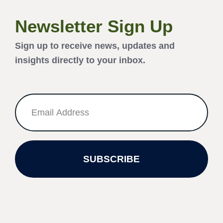
Newsletter Sign Up
Sign up to receive news, updates and
insights directly to your inbox.
SUBSCRIBE