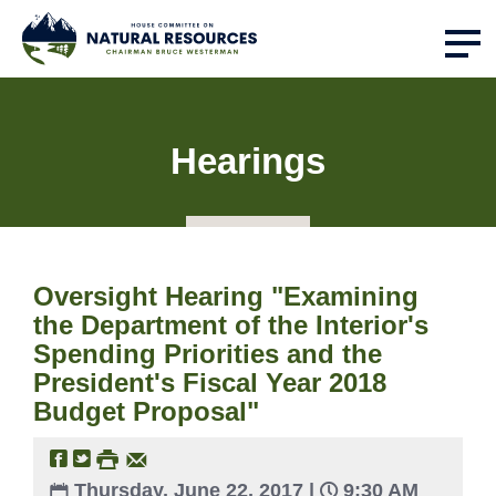
Hearings
Oversight Hearing "Examining
the Department of the Interior's
Spending Priorities and the
President's Fiscal Year 2018
Budget Proposal"
Thursday, June 22, 2017 |
9:30 AM