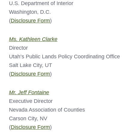
U.S. Department of Interior
Washington, D.C.
(
Disclosure Form
)
Ms. Kathleen Clarke
Director
Utah’s Public Lands Policy Coordinating Office
Salt Lake City, UT
(
Disclosure Form
)
Mr. Jeff Fontaine
Executive Director
Nevada Association of Counties
Carson City, NV
(
Disclosure Form
)