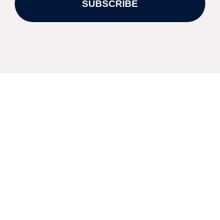
SUBSCRIBE