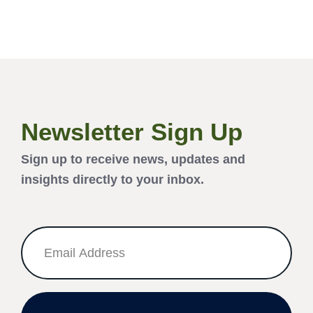
Newsletter Sign Up
Sign up to receive news, updates and
insights directly to your inbox.