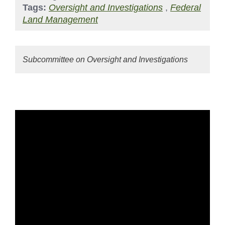
Tags:
Oversight and Investigations
,
Federal
Land Management
Subcommittee on Oversight and Investigations