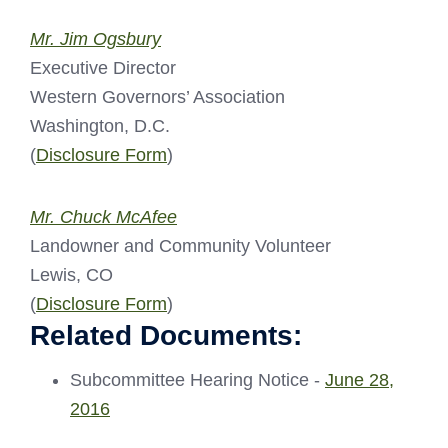
Mr. Jim Ogsbury
Executive Director
Western Governors’ Association
Washington, D.C.
(
Disclosure Form
)
Mr. Chuck McAfee
Landowner and Community Volunteer
Lewis, CO
(
Disclosure Form
)
Related Documents:
Subcommittee Hearing Notice -
June 28,
2016