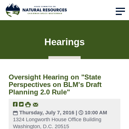
Hearings
Oversight Hearing on "State
Perspectives on BLM's Draft
Planning 2.0 Rule"
Thursday, July 7, 2016 |
10:00 AM
1324 Longworth House Office Building
Washington, D.C. 20515