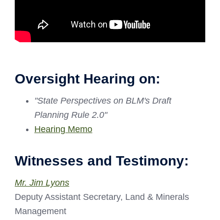
Oversight Hearing on:
"State Perspectives on BLM's Draft
Planning Rule 2.0"
Hearing Memo
Witnesses and Testimony:
Mr. Jim Lyons
Deputy Assistant Secretary, Land & Minerals
Management