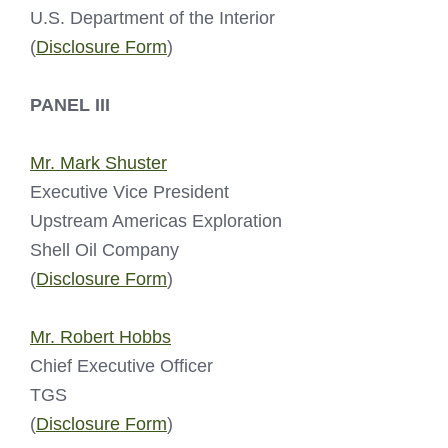
U.S. Department of the Interior
(
Disclosure Form
)
PANEL III
Mr. Mark Shuster
Executive Vice President
Upstream Americas Exploration
Shell Oil Company
(
Disclosure Form
)
Mr. Robert Hobbs
Chief Executive Officer
TGS
(
Disclosure Form
)