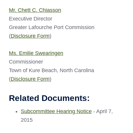
Mr. Chett C. Chiasson
Executive Director
Greater Lafourche Port Commission
(
Disclosure Form
)
Ms. Emilie Swearingen
Commissioner
Town of Kure Beach, North Carolina
(
Disclosure Form
)
Related Documents:
Subcommittee Hearing Notice
- April 7,
2015