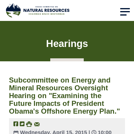
Hearings
Subcommittee on Energy and
Mineral Resources Oversight
Hearing on "Examining the
Future Impacts of President
Obama's Offshore Energy Plan."
Wednesday, April 15, 2015 |
10:00