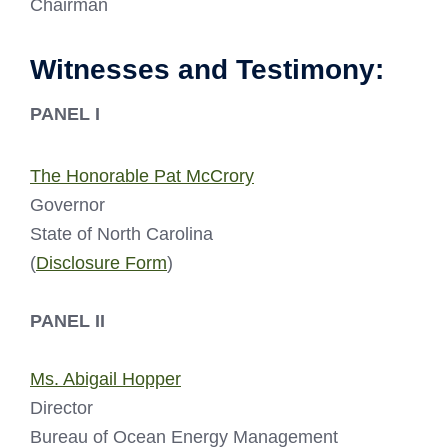
Chairman
Witnesses and Testimony:
PANEL I
The Honorable Pat McCrory
Governor
State of North Carolina
(
Disclosure Form
)
PANEL II
Ms. Abigail Hopper
Director
Bureau of Ocean Energy Management