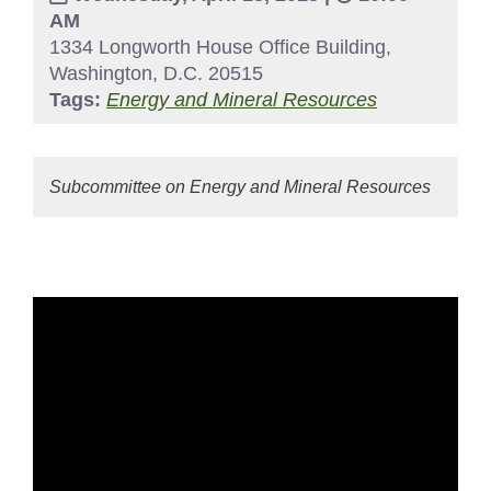
AM
1334 Longworth House Office Building,
Washington, D.C. 20515
Tags:
Energy and Mineral Resources
Subcommittee on Energy and Mineral Resources