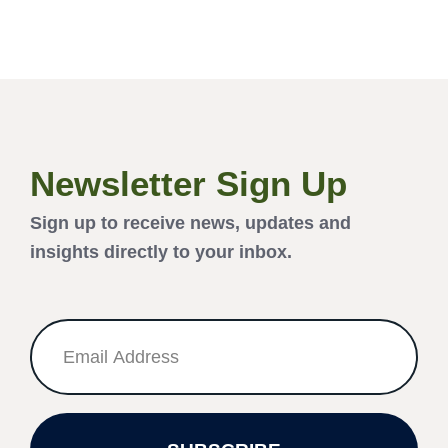
Newsletter Sign Up
Sign up to receive news, updates and
insights directly to your inbox.