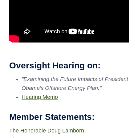
Oversight Hearing on:
"Examining the Future Impacts of President
Obama's Offshore Energy Plan."
Hearing Memo
Member Statements:
The Honorable Doug Lamborn