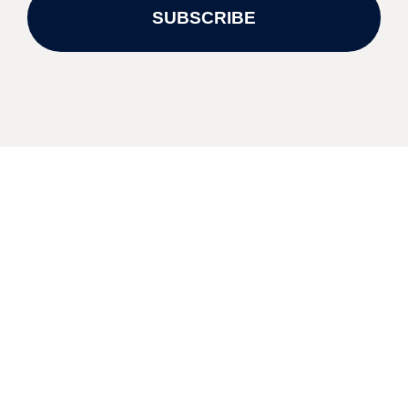
SUBSCRIBE