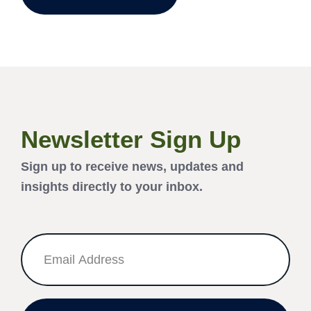
Newsletter Sign Up
Sign up to receive news, updates and
insights directly to your inbox.