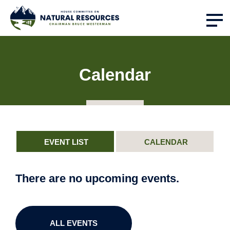
Calendar
EVENT LIST
CALENDAR
There are no upcoming events.
ALL EVENTS