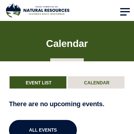
Calendar
EVENT LIST
CALENDAR
There are no upcoming events.
ALL EVENTS