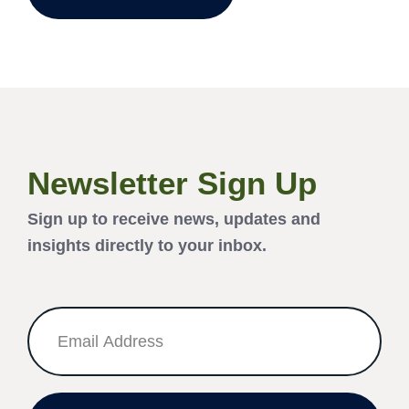
Newsletter Sign Up
Sign up to receive news, updates and
insights directly to your inbox.