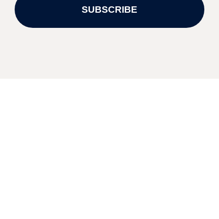
SUBSCRIBE