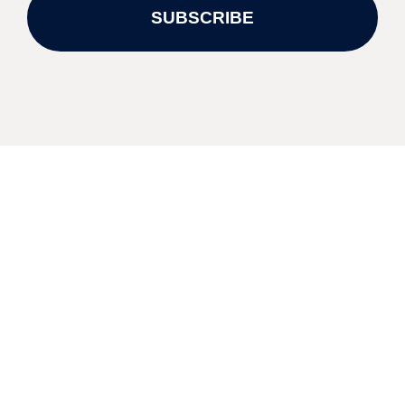
SUBSCRIBE