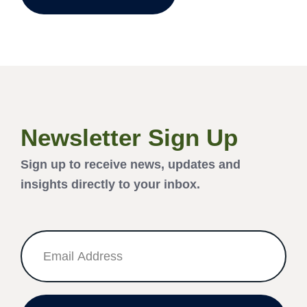
Newsletter Sign Up
Sign up to receive news, updates and
insights directly to your inbox.