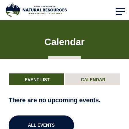
Calendar
EVENT LIST
CALENDAR
There are no upcoming events.
ALL EVENTS