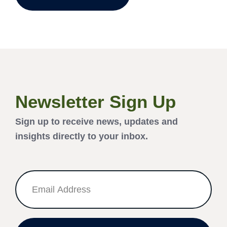
Newsletter Sign Up
Sign up to receive news, updates and
insights directly to your inbox.