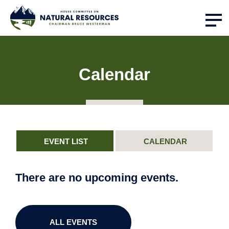
Calendar
EVENT LIST
CALENDAR
There are no upcoming events.
ALL EVENTS