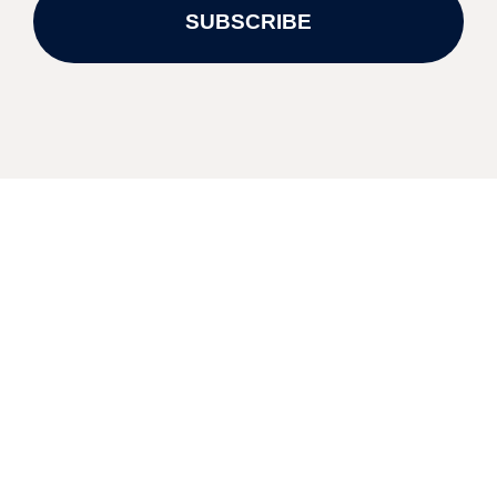
SUBSCRIBE