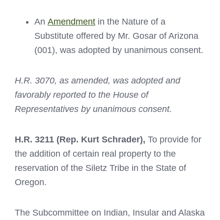
An
Amendment
in the Nature of a
Substitute offered by Mr. Gosar of Arizona
(001), was adopted by unanimous consent.
H.R. 3070, as amended, was adopted and
favorably reported to the House of
Representatives by unanimous consent.
H.R. 3211
(Rep. Kurt Schrader),
To provide for
the addition of certain real property to the
reservation of the Siletz Tribe in the State of
Oregon.
The Subcommittee on Indian, Insular and Alaska