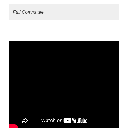
Full Committee