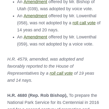
An
Amendment
offered by Mr. Bishop of
Utah (039), was adopted by voice vote.
An
Amendment
offered by Mr. Lowenthal
(058), was not adopted by a
roll call vote
of
14 yeas and 20 nays.
An
Amendment
offered by Mr. Lowenthal
(059), was not adopted by a voice vote.
H.R. 4579, amended, was adopted and
favorably reported to the House of
Representatives by a
roll call vote
of 19 yeas
and 14 nays.
H.R. 4680
(Rep. Rob Bishop),
To prepare the
National Park Service for its Centennial in 2016