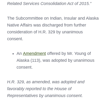
Related Services Consolidation Act of 2015.”
The Subcommittee on Indian, Insular and Alaska
Native Affairs was discharged from further
consideration of H.R. 329 by unanimous
consent.
An
Amendment
offered by Mr. Young of
Alaska (113), was adopted by unanimous
consent.
H.R. 329,
as amended, was adopted and
favorably reported to the House of
Representatives by unanimous consent.