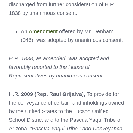
discharged from further consideration of H.R.
1838 by unanimous consent.
An
Amendment
offered by Mr. Denham
(046), was adopted by unanimous consent.
H.R. 1838, as amended, was adopted and
favorably reported to the House of
Representatives by unanimous consent.
H.R. 2009
(Rep. Raul Grijalva),
To provide for
the conveyance of certain land inholdings owned
by the United States to the Tucson Unified
School District and to the Pascua Yaqui Tribe of
Arizona.
“Pascua Yaqui Tribe Land Conveyance