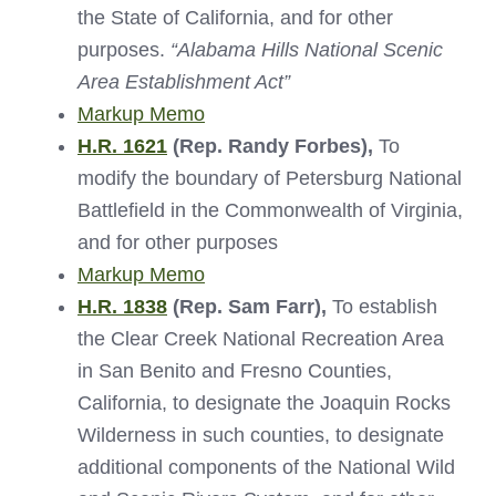
the State of California, and for other
purposes.
“Alabama Hills National Scenic
Area Establishment Act”
Markup Memo
H.R. 1621
(Rep. Randy Forbes),
To
modify the boundary of Petersburg National
Battlefield in the Commonwealth of Virginia,
and for other purposes
Markup Memo
H.R. 1838
(Rep. Sam Farr),
To establish
the Clear Creek National Recreation Area
in San Benito and Fresno Counties,
California, to designate the Joaquin Rocks
Wilderness in such counties, to designate
additional components of the National Wild