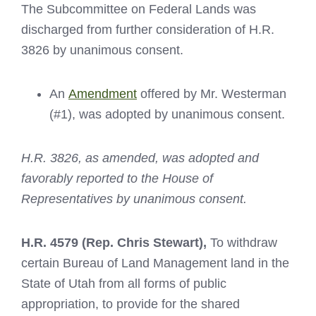
The Subcommittee on Federal Lands was
discharged from further consideration of H.R.
3826 by unanimous consent.
An
Amendment
offered by Mr. Westerman
(#1), was adopted by unanimous consent.
H.R. 3826, as amended, was adopted and
favorably reported to the House of
Representatives by unanimous consent.
H.R. 4579
(Rep. Chris Stewart),
To withdraw
certain Bureau of Land Management land in the
State of Utah from all forms of public
appropriation, to provide for the shared