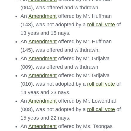
(004), was offered and withdrawn.
An
Amendment
offered by Mr. Huffman
(143), was not adopted by a
roll call vote
of
13 yeas and 15 nays.
An
Amendment
offered by Mr. Huffman
(145), was offered and withdrawn.
An
Amendment
offered by Mr. Grijalva
(009), was offered and withdrawn
An
Amendment
offered by Mr. Grijalva
(010), was not adopted by a
roll call vote
of
14 yeas and 23 nays.
An
Amendment
offered by Mr. Lowenthal
(008), was not adopted by a
roll call vote
of
15 yeas and 22 nays.
An
Amendment
offered by Ms. Tsongas