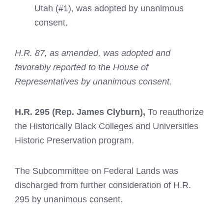
Utah (#1), was adopted by unanimous
consent.
H.R. 87,
as amended, was adopted and
favorably reported to the House of
Representatives by unanimous consent.
H.R. 295
(Rep. James Clyburn),
To reauthorize
the Historically Black Colleges and Universities
Historic Preservation program.
The Subcommittee on Federal Lands was
discharged from further consideration of H.R.
295 by unanimous consent.