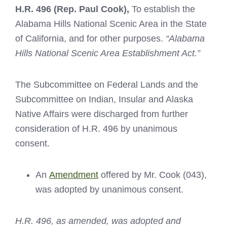
H.R. 496
(Rep. Paul Cook),
To establish the
Alabama Hills National Scenic Area in the State
of California, and for other purposes.
“Alabama
Hills National Scenic Area Establishment Act.”
The Subcommittee on Federal Lands and the
Subcommittee on Indian, Insular and Alaska
Native Affairs were discharged from further
consideration of H.R. 496 by unanimous
consent.
An
Amendment
offered by Mr. Cook (043),
was adopted by unanimous consent.
H.R. 496, as amended, was adopted and