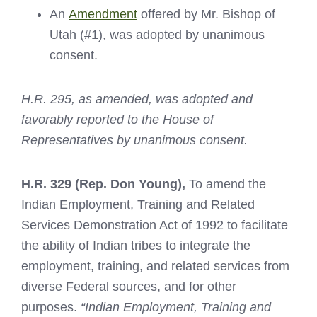
An
Amendment
offered by Mr. Bishop of
Utah (#1), was adopted by unanimous
consent.
H.R. 295, as amended, was adopted and
favorably reported to the House of
Representatives by unanimous consent.
H.R. 329
(Rep. Don Young),
To amend the
Indian Employment, Training and Related
Services Demonstration Act of 1992 to facilitate
the ability of Indian tribes to integrate the
employment, training, and related services from
diverse Federal sources, and for other
purposes.
“Indian Employment, Training and