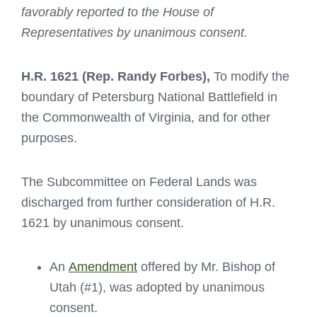
favorably reported to the House of
Representatives by unanimous consent.
H.R. 1621
(Rep. Randy Forbes),
To modify the
boundary of Petersburg National Battlefield in
the Commonwealth of Virginia, and for other
purposes.
The Subcommittee on Federal Lands was
discharged from further consideration of H.R.
1621 by unanimous consent.
An
Amendment
offered by Mr. Bishop of
Utah (#1), was adopted by unanimous
consent.