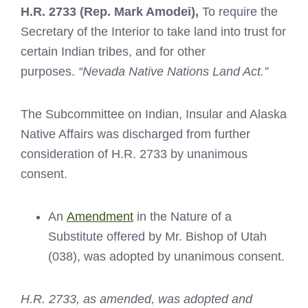
H.R. 2733
(Rep. Mark Amodei),
To require the
Secretary of the Interior to take land into trust for
certain Indian tribes, and for other
purposes.
“Nevada Native Nations Land Act.”
The Subcommittee on Indian, Insular and Alaska
Native Affairs was discharged from further
consideration of H.R. 2733 by unanimous
consent.
An
Amendment
in the Nature of a
Substitute offered by Mr. Bishop of Utah
(038), was adopted by unanimous consent.
H.R. 2733, as amended, was adopted and