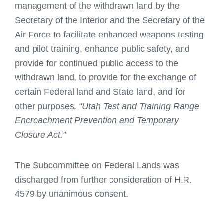
management of the withdrawn land by the
Secretary of the Interior and the Secretary of the
Air Force to facilitate enhanced weapons testing
and pilot training, enhance public safety, and
provide for continued public access to the
withdrawn land, to provide for the exchange of
certain Federal land and State land, and for
other purposes.
“Utah Test and Training Range
Encroachment Prevention and Temporary
Closure Act.”
The Subcommittee on Federal Lands was
discharged from further consideration of H.R.
4579 by unanimous consent.