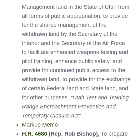
Management land in the State of Utah from
all forms of public appropriation, to provide
for the shared management of the
withdrawn land by the Secretary of the
Interior and the Secretary of the Air Force
to facilitate enhanced weapons testing and
pilot training, enhance public safety, and
provide for continued public access to the
withdrawn land, to provide for the exchange
of certain Federal land and State land, and
for other purposes.
“Utah Test and Training
Range Encroachment Prevention and
Temporary Closure Act”
Markup Memo
H.R. 4680
(Rep. Rob Bishop),
To prepare