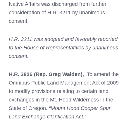
Native Affairs was discharged from further
consideration of H.R. 3211 by unanimous
consent.
H.R. 3211 was adopted and favorably reported
to the House of Representatives by unanimous
consent.
H.R. 3826
(Rep. Greg Walden),
To amend the
Omnibus Public Land Management Act of 2009
to modify provisions relating to certain land
exchanges in the Mt. Hood Wilderness in the
State of Oregon.
“Mount Hood Cooper Spur
Land Exchange Clarification Act.”