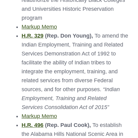
reauthorize the Historically Black Colleges
and Universities Historic Preservation
program
Markup Memo
H.R. 329
(Rep. Don Young),
To amend the
Indian Employment, Training and Related
Services Demonstration Act of 1992 to
facilitate the ability of Indian tribes to
integrate the employment, training, and
related services from diverse Federal
sources, and for other purposes.
“Indian
Employment, Training and Related
Services Consolidation Act of 2015”
Markup Memo
H.R. 496
(Rep. Paul Cook),
To establish
the Alabama Hills National Scenic Area in