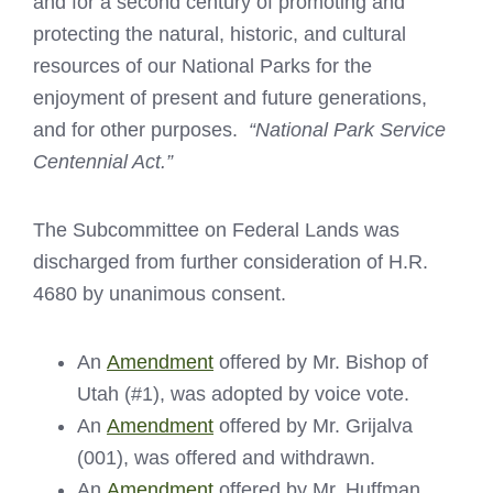
and for a second century of promoting and
protecting the natural, historic, and cultural
resources of our National Parks for the
enjoyment of present and future generations,
and for other purposes.
“National Park Service
Centennial Act.”
The Subcommittee on Federal Lands was
discharged from further consideration of H.R.
4680 by unanimous consent.
An
Amendment
offered by Mr. Bishop of
Utah (#1), was adopted by voice vote.
An
Amendment
offered by Mr. Grijalva
(001), was offered and withdrawn.
An
Amendment
offered by Mr. Huffman