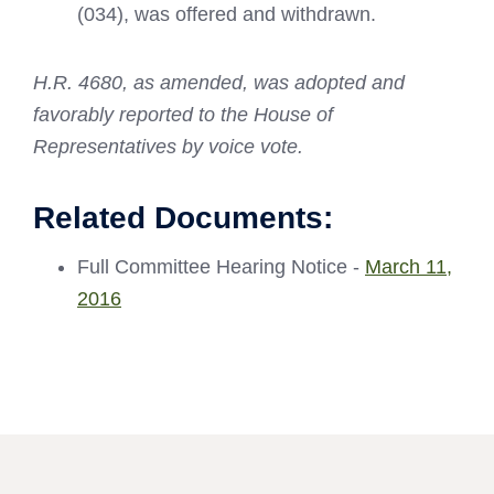
(034), was offered and withdrawn.
H.R. 4680, as amended, was adopted and
favorably reported to the House of
Representatives by voice vote.
Related Documents:
Full Committee Hearing Notice -
March 11,
2016