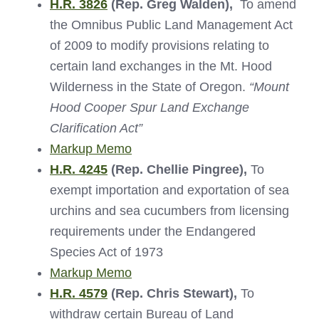
H.R. 3826
(Rep. Greg Walden),
To amend
the Omnibus Public Land Management Act
of 2009 to modify provisions relating to
certain land exchanges in the Mt. Hood
Wilderness in the State of Oregon.
“Mount
Hood Cooper Spur Land Exchange
Clarification Act”
Markup Memo
H.R. 4245
(Rep. Chellie Pingree),
To
exempt importation and exportation of sea
urchins and sea cucumbers from licensing
requirements under the Endangered
Species Act of 1973
Markup Memo
H.R. 4579
(Rep. Chris Stewart),
To
withdraw certain Bureau of Land