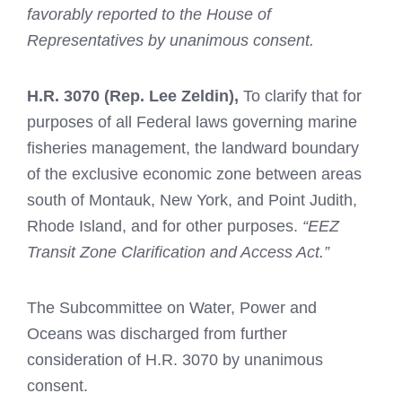
favorably reported to the House of
Representatives by unanimous consent.
H.R. 3070
(Rep. Lee Zeldin),
To clarify that for
purposes of all Federal laws governing marine
fisheries management, the landward boundary
of the exclusive economic zone between areas
south of Montauk, New York, and Point Judith,
Rhode Island, and for other purposes.
“EEZ
Transit Zone Clarification and Access Act.”
The Subcommittee on Water, Power and
Oceans was discharged from further
consideration of H.R. 3070 by unanimous
consent.