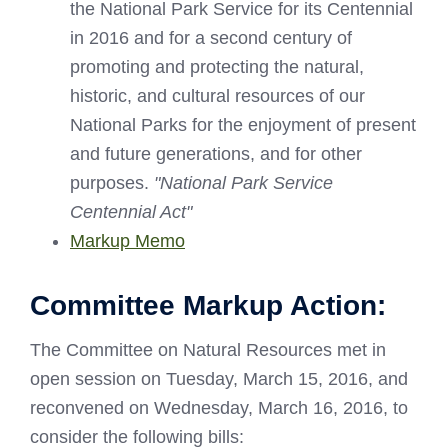
the National Park Service for its Centennial
in 2016 and for a second century of
promoting and protecting the natural,
historic, and cultural resources of our
National Parks for the enjoyment of present
and future generations, and for other
purposes.
"National Park Service
Centennial Act"
Markup Memo
Committee Markup Action:
The Committee on Natural Resources met in
open session on Tuesday, March 15, 2016, and
reconvened on Wednesday, March 16, 2016, to
consider the following bills: