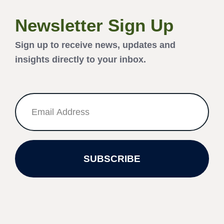
Newsletter Sign Up
Sign up to receive news, updates and
insights directly to your inbox.
SUBSCRIBE