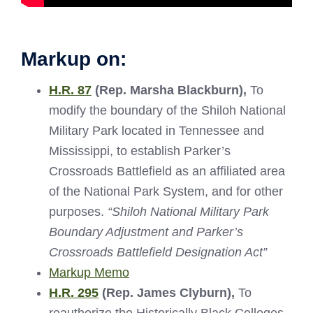
Markup on:
H.R. 87
(Rep. Marsha Blackburn)
,
To
modify the boundary of the Shiloh National
Military Park located in Tennessee and
Mississippi, to establish Parker’s
Crossroads Battlefield as an affiliated area
of the National Park System, and for other
purposes.
“Shiloh National Military Park
Boundary Adjustment and Parker’s
Crossroads Battlefield Designation Act”
Markup Memo
H.R. 295
(Rep. James Clyburn),
To