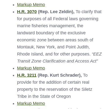
Markup Memo
H.R. 3070
(Rep. Lee Zeldin)
,
To clarify that
for purposes of all Federal laws governing
marine fisheries management, the
landward boundary of the exclusive
economic zone between areas south of
Montauk, New York, and Point Judith,
Rhode Island, and for other purposes.
“
EEZ
Transit Zone Clarification and Access Act
”
Markup Memo
H.R. 3211
(Rep. Kurt Schrader),
To
provide for the addition of certain real
property to the reservation of the Siletz
Tribe in the State of Oregon
Markup Memo