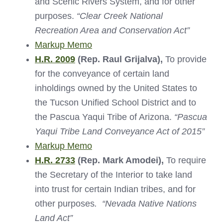
and Scenic Rivers System, and for other
purposes.
“Clear Creek National
Recreation Area and Conservation Act”
Markup Memo
H.R. 2009
(Rep. Raul Grijalva),
To provide
for the conveyance of certain land
inholdings owned by the United States to
the Tucson Unified School District and to
the Pascua Yaqui Tribe of Arizona.
“Pascua
Yaqui Tribe Land Conveyance Act of 2015”
Markup Memo
H.R. 2733
(Rep. Mark Amodei),
To require
the Secretary of the Interior to take land
into trust for certain Indian tribes, and for
other purposes
.
“Nevada Native Nations
Land Act”