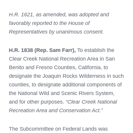
H.R. 1621, as amended, was adopted and
favorably reported to the House of
Representatives by unanimous consent.
H.R. 1838
(Rep. Sam Farr),
To establish the
Clear Creek National Recreation Area in San
Benito and Fresno Counties, California, to
designate the Joaquin Rocks Wilderness in such
counties, to designate additional components of
the National Wild and Scenic Rivers System,
and for other purposes.
“Clear Creek National
Recreation Area and Conservation Act.”
The Subcommittee on Federal Lands was