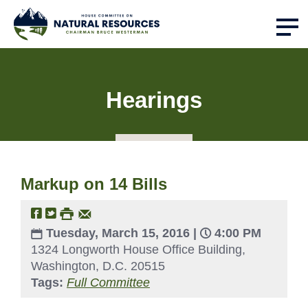
Hearings
Markup on 14 Bills
Tuesday, March 15, 2016 |
4:00 PM
1324 Longworth House Office Building,
Washington, D.C. 20515
Tags:
Full Committee