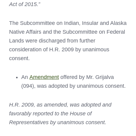
Act of 2015.”
The Subcommittee on Indian, Insular and Alaska
Native Affairs and the Subcommittee on Federal
Lands were discharged from further
consideration of H.R. 2009 by unanimous
consent.
An
Amendment
offered by Mr. Grijalva
(094), was adopted by unanimous consent.
H.R. 2009, as amended, was adopted and
favorably reported to the House of
Representatives by unanimous consent.