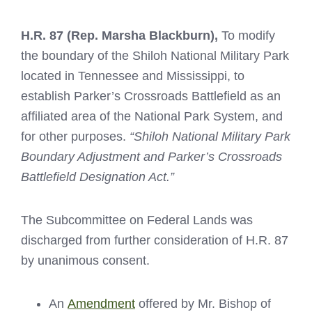
H.R. 87 (Rep. Marsha Blackburn)
,
To modify
the boundary of the Shiloh National Military Park
located in Tennessee and Mississippi, to
establish Parker’s Crossroads Battlefield as an
affiliated area of the National Park System, and
for other purposes.
“Shiloh National Military Park
Boundary Adjustment and Parker’s Crossroads
Battlefield Designation Act.”
The Subcommittee on Federal Lands was
discharged from further consideration of H.R. 87
by unanimous consent.
An
Amendment
offered by Mr. Bishop of